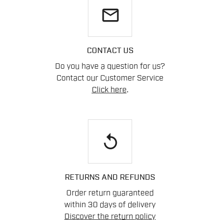
email
CONTACT US
Do you have a question for us?
Contact our Customer Service
Click here
.
replay
RETURNS AND REFUNDS
Order return guaranteed
within 30 days of delivery
Discover the return policy