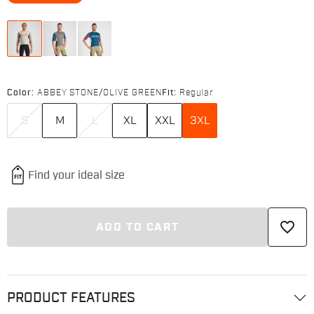
Color:
ABBEY STONE/OLIVE GREEN
Fit:
Regular
S
M
L
XL
XXL
3XL
favorite_border
ADD TO CART
PRODUCT FEATURES