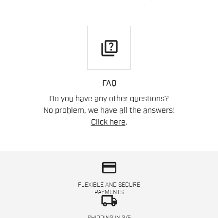
quiz
FAQ
Do you have any other questions?
No problem, we have all the answers!
Click here
.
credit_card
FLEXIBLE AND SECURE
PAYMENTS
local_shipping