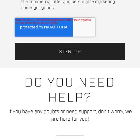
the commercial offer and personalize marketing
communications.
DO YOU NEED
HELP?
If you have any doubts or need support, don't worry,
we
are here for you!