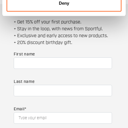
Deny
JOIN THE SPORTFUL FAMILY
+ Get 15% off your first purchase.
+ Stay in the loop, with news from Sportful.
+ Exclusive and early access to new products.
+ 20% discount birthday gift.
First name
Last name
Email
*