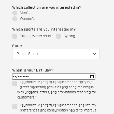
Which collection are you interested in?
Men's
Women's
Which sports are you interested in?
Ski and winter sports
Cycling
State
When is your birthday?
I authorize Manifattura Valcismon to carry out
direct marketing activities and send me emails
with updates, offers, and promotions reserved for
customers.
*
I authorize Manifattura Valcismon to analyze my
preferences and consumption habits to improve