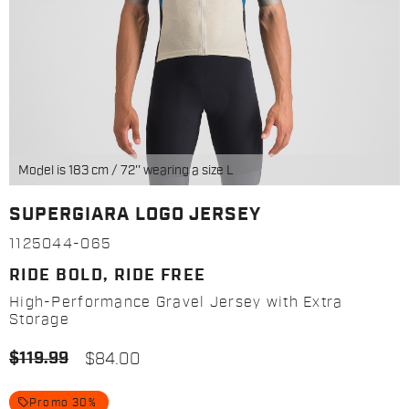
Model is 183 cm / 72'' wearing a size L
SUPERGIARA LOGO JERSEY
1125044-065
RIDE BOLD, RIDE FREE
High-Performance Gravel Jersey with Extra
Storage
$119.99
$84.00
local_offer
Promo 30%