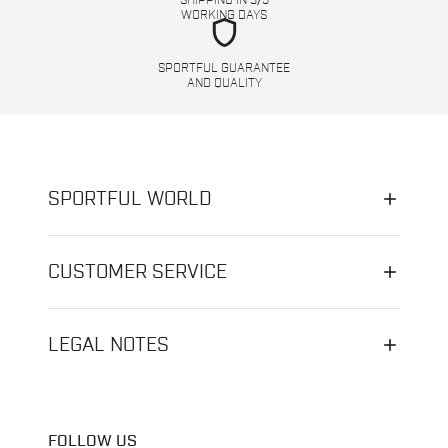
SHIPPING IN 3/5
WORKING DAYS
shield
SPORTFUL GUARANTEE
AND QUALITY
SPORTFUL WORLD
CUSTOMER SERVICE
LEGAL NOTES
FOLLOW US