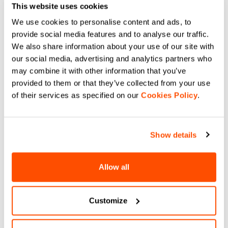
This website uses cookies
We use cookies to personalise content and ads, to
provide social media features and to analyse our traffic.
We also share information about your use of our site with
our social media, advertising and analytics partners who
may combine it with other information that you’ve
provided to them or that they’ve collected from your use
of their services as specified on our
Cookies Policy
.
Show details
Allow all
Customize