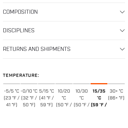
COMPOSITION
DISCIPLINES
RETURNS AND SHIPMENTS
TEMPERATURE:
-5/5 °C
-0/10 °C
5/15 °C
10/20
10/30
15/35
30+ °C
(23 °F /
(32 °F /
(41 °F /
°C
°C
°C
(86+ °F)
41 °F)
50 °F)
59 °F)
(50 °F /
(50 °F /
(59 °F /
68 °F)
86 °F)
95 °F)