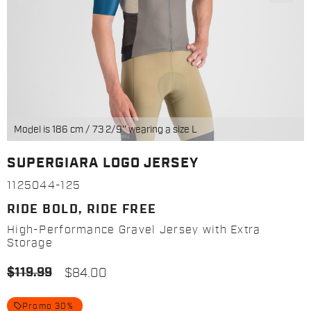
Model is 186 cm / 73 2/9'' wearing a size L
SUPERGIARA LOGO JERSEY
1125044-125
RIDE BOLD, RIDE FREE
High-Performance Gravel Jersey with Extra
Storage
$119.99
$84.00
local_offer
Promo 30%