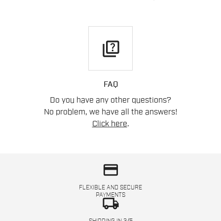
quiz
FAQ
Do you have any other questions?
No problem, we have all the answers!
Click here
.
credit_card
FLEXIBLE AND SECURE
PAYMENTS
local_shipping