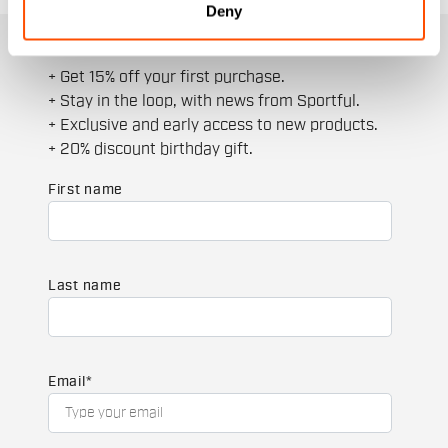
Deny
JOIN THE SPORTFUL FAMILY
+ Get 15% off your first purchase.
+ Stay in the loop, with news from Sportful.
+ Exclusive and early access to new products.
+ 20% discount birthday gift.
First name
Last name
Email
*