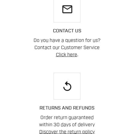
email
CONTACT US
Do you have a question for us?
Contact our Customer Service
Click here
.
replay
RETURNS AND REFUNDS
Order return guaranteed
within 30 days of delivery
Discover the return policy