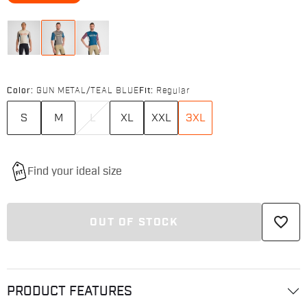
Color:
GUN METAL/TEAL BLUE
Fit:
Regular
S
M
L
XL
XXL
3XL
favorite_border
OUT OF STOCK
PRODUCT FEATURES