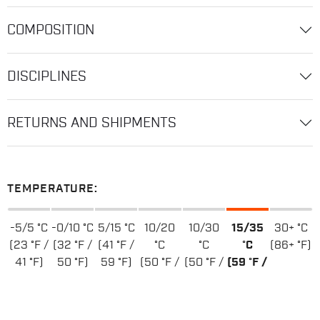
COMPOSITION
DISCIPLINES
RETURNS AND SHIPMENTS
TEMPERATURE:
-5/5 °C
-0/10 °C
5/15 °C
10/20
10/30
15/35
30+ °C
(23 °F /
(32 °F /
(41 °F /
°C
°C
°C
(86+ °F)
41 °F)
50 °F)
59 °F)
(50 °F /
(50 °F /
(59 °F /
68 °F)
86 °F)
95 °F)