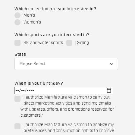
Which collection are you interested in?
Men's
Women's
Which sports are you interested in?
Ski and winter sports
Cycling
State
When is your birthday?
I authorize Manifattura Valcismon to carry out
direct marketing activities and send me emails
with updates, offers, and promotions reserved for
customers.
*
I authorize Manifattura Valcismon to analyze my
preferences and consumption habits to improve