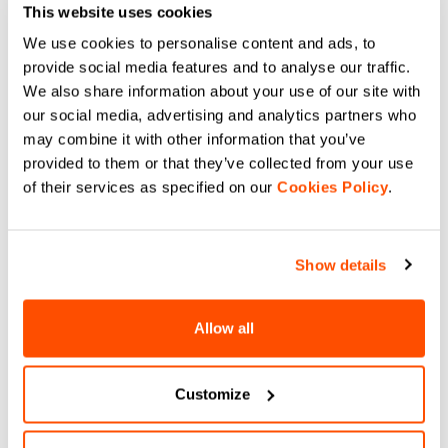
This website uses cookies
We use cookies to personalise content and ads, to
provide social media features and to analyse our traffic.
We also share information about your use of our site with
our social media, advertising and analytics partners who
may combine it with other information that you’ve
provided to them or that they’ve collected from your use
of their services as specified on our
Cookies Policy
.
Show details
Allow all
Customize