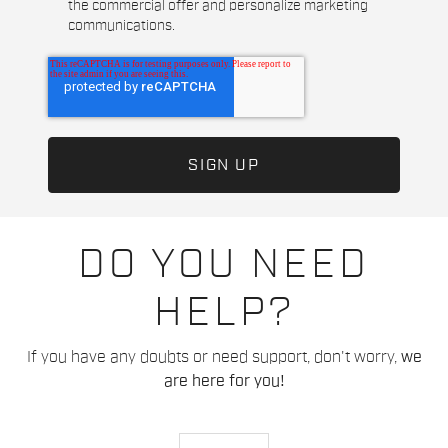
the commercial offer and personalize marketing
communications.
DO YOU NEED
HELP?
If you have any doubts or need support, don't worry,
we
are here for you!