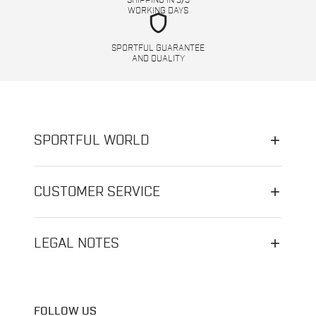
SHIPPING IN 3/5
WORKING DAYS
shield
SPORTFUL GUARANTEE
AND QUALITY
SPORTFUL WORLD
CUSTOMER SERVICE
LEGAL NOTES
FOLLOW US