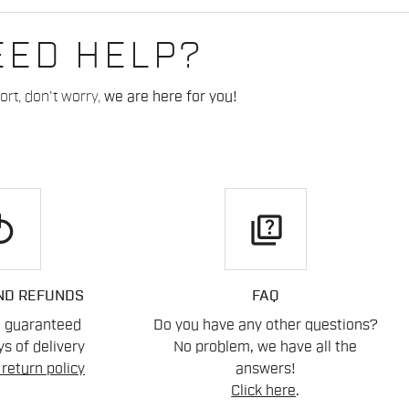
EED HELP?
rt, don't worry,
we are here for you!
play
quiz
ND REFUNDS
FAQ
n guaranteed
Do you have any other questions?
s of delivery
No problem, we have all the
return policy
answers!
Click here
.