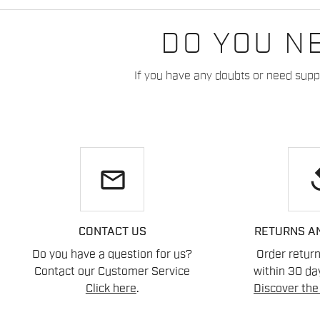
DO YOU N
If you have any doubts or need suppo
email
re
CONTACT US
RETURNS A
Do you have a question for us?
Order retur
Contact our Customer Service
within 30 day
Click here
.
Discover the 