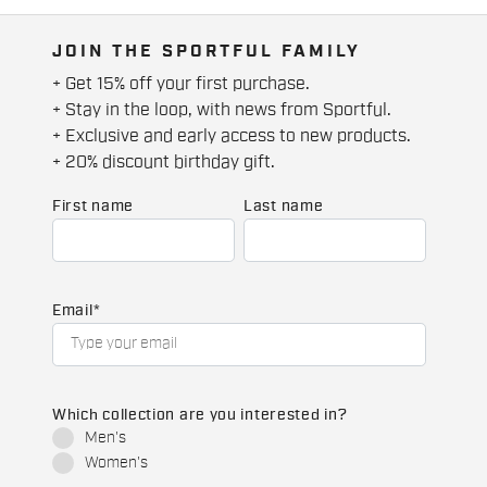
JOIN THE SPORTFUL FAMILY
+ Get 15% off your first purchase.
+ Stay in the loop, with news from Sportful.
+ Exclusive and early access to new products.
+ 20% discount birthday gift.
First name
Last name
Email
*
Which collection are you interested in?
Men's
Women's