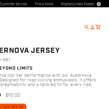
language
Customer Service
Find a Store
English
|
United States
search
person
shopping_cart
ERNOVA JERSEY
0-067
BEYOND LIMITS
nce top-tier performance with our Supernova
Designed for road cycling enthusiasts, it offers
breathability and a tailored fit for every ride.
0
$112.00
 Sale 20% Off