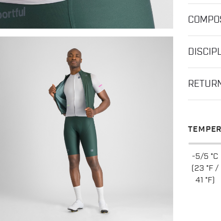
COMPOS
DISCIP
RETUR
TEMPER
-5/5 °C
(23 °F /
41 °F)