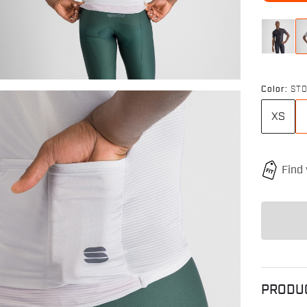
Color:
ST
XS
PRODU