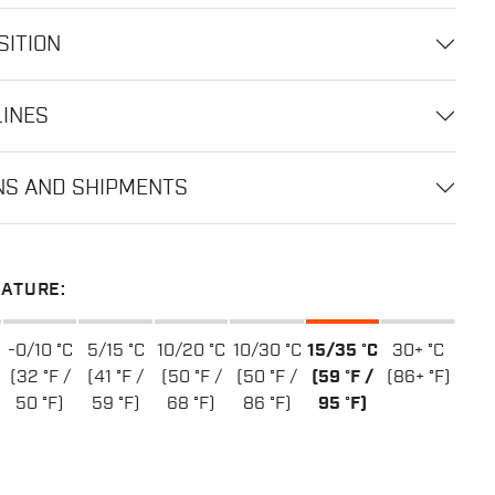
ITION
LINES
NS AND SHIPMENTS
ATURE:
-0/10 °C
5/15 °C
10/20 °C
10/30 °C
15/35 °C
30+ °C
(32 °F /
(41 °F /
(50 °F /
(50 °F /
(59 °F /
(86+ °F)
50 °F)
59 °F)
68 °F)
86 °F)
95 °F)