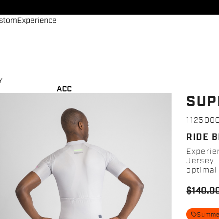
stom
Experience
Y
ACC
SUP
112500
RIDE 
Experie
Jersey. 
optimal 
$140.0
local_offer
Summer