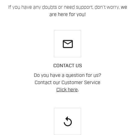
If you have any doubts or need support, don't worry,
we
are here for you!
email
CONTACT US
Do you have a question for us?
Contact our Customer Service
Click here
.
replay