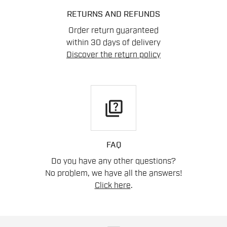
RETURNS AND REFUNDS
Order return guaranteed
within 30 days of delivery
Discover the return policy
quiz
FAQ
Do you have any other questions?
No problem, we have all the answers!
Click here
.