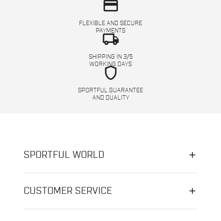
credit_card
FLEXIBLE AND SECURE
PAYMENTS
local_shipping
SHIPPING IN 3/5
WORKING DAYS
shield
SPORTFUL GUARANTEE
AND QUALITY
SPORTFUL WORLD
CUSTOMER SERVICE