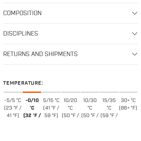
COMPOSITION
DISCIPLINES
RETURNS AND SHIPMENTS
TEMPERATURE:
-5/5 °C
-0/10
5/15 °C
10/20
10/30
15/35
30+ °C
(23 °F /
°C
(41 °F /
°C
°C
°C
(86+ °F)
41 °F)
(32 °F /
59 °F)
(50 °F /
(50 °F /
(59 °F /
50 °F)
68 °F)
86 °F)
95 °F)