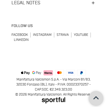
LEGAL NOTES
FOLLOW US
FACEBOOK
INSTAGRAM
STRAVA
YOUTUBE
LINKEDIN
Manifattura Valcismon S.p.A. - Via Marconi 81/83,
32030 Fonzaso (BL), Italy - P.IVA: 00023370257 -
CAP.SOC. €2.349.323,00
keyboard_arrow_up
© 2026 Manifattura Valcismon. All Rights Reserved