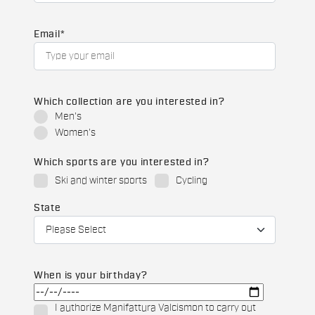
Email
*
Which collection are you interested in?
Men's
Women's
Which sports are you interested in?
Ski and winter sports
Cycling
State
When is your birthday?
I authorize Manifattura Valcismon to carry out