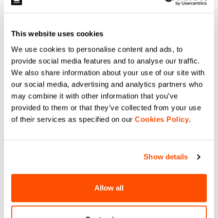
This website uses cookies
We use cookies to personalise content and ads, to
provide social media features and to analyse our traffic.
We also share information about your use of our site with
our social media, advertising and analytics partners who
may combine it with other information that you’ve
provided to them or that they’ve collected from your use
of their services as specified on our
Cookies Policy
.
Show details
Allow all