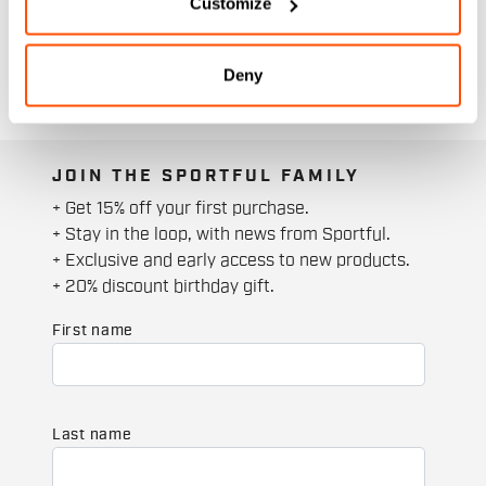
Customize
Deny
JOIN THE SPORTFUL FAMILY
+ Get 15% off your first purchase.
+ Stay in the loop, with news from Sportful.
+ Exclusive and early access to new products.
+ 20% discount birthday gift.
First name
Last name