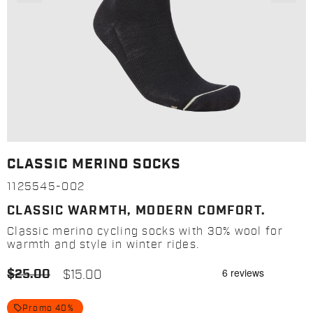
CLASSIC MERINO SOCKS
1125545-002
CLASSIC WARMTH, MODERN COMFORT.
Classic merino cycling socks with 30% wool for
warmth and style in winter rides.
$25.00
$15.00
local_offer
Promo 40%