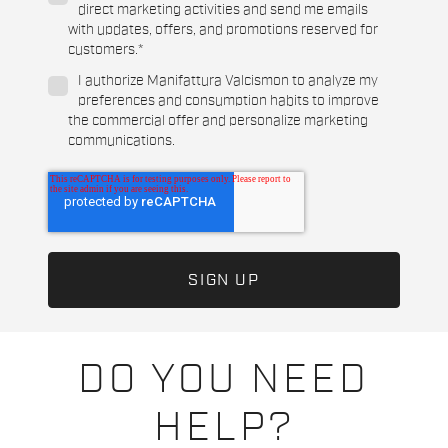
direct marketing activities and send me emails
with updates, offers, and promotions reserved for
customers.
*
I authorize Manifattura Valcismon to analyze my
preferences and consumption habits to improve
the commercial offer and personalize marketing
communications.
DO YOU NEED
HELP?