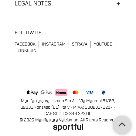
LEGAL NOTES
FOLLOW US
FACEBOOK
INSTAGRAM
STRAVA
YOUTUBE
LINKEDIN
Manifattura Valcismon S.p.A. - Via Marconi 81/83,
32030 Fonzaso (BL), Italy - P.IVA: 00023370257 -
CAP.SOC. €2.349.323,00
keyboard_arrow_up
© 2026 Manifattura Valcismon. All Rights Reserved