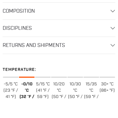
COMPOSITION
DISCIPLINES
RETURNS AND SHIPMENTS
TEMPERATURE:
-5/5 °C
-0/10
5/15 °C
10/20
10/30
15/35
30+ °C
(23 °F /
°C
(41 °F /
°C
°C
°C
(86+ °F)
41 °F)
(32 °F /
59 °F)
(50 °F /
(50 °F /
(59 °F /
50 °F)
68 °F)
86 °F)
95 °F)