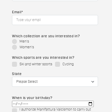
Email
*
Which collection are you interested in?
Men's
Women's
Which sports are you interested in?
Ski and winter sports
Cycling
State
When is your birthday?
I authorize Manifattura Valcismon to carry out