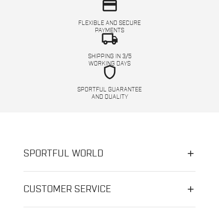
credit_card
FLEXIBLE AND SECURE
PAYMENTS
local_shipping
SHIPPING IN 3/5
WORKING DAYS
shield
SPORTFUL GUARANTEE
AND QUALITY
SPORTFUL WORLD
CUSTOMER SERVICE