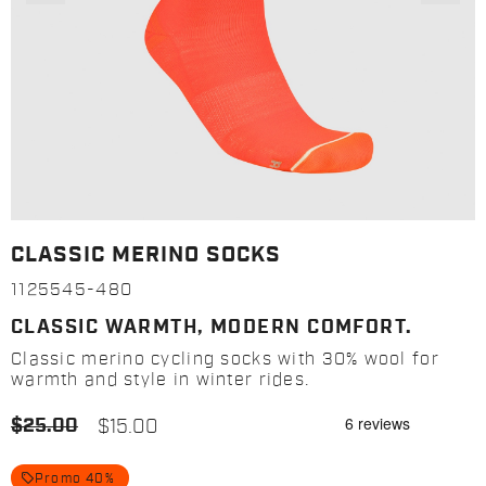
CLASSIC MERINO SOCKS
1125545-480
CLASSIC WARMTH, MODERN COMFORT.
Classic merino cycling socks with 30% wool for
warmth and style in winter rides.
$25.00
$15.00
local_offer
Promo 40%