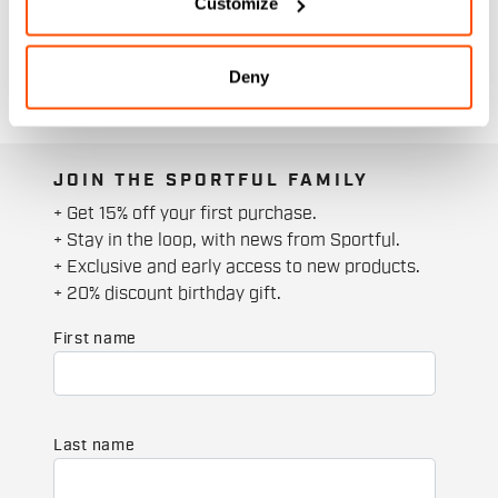
Customize
Deny
JOIN THE SPORTFUL FAMILY
+ Get 15% off your first purchase.
+ Stay in the loop, with news from Sportful.
+ Exclusive and early access to new products.
+ 20% discount birthday gift.
First name
Last name