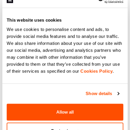
This website uses cookies
We use cookies to personalise content and ads, to
provide social media features and to analyse our traffic.
We also share information about your use of our site with
our social media, advertising and analytics partners who
may combine it with other information that you’ve
provided to them or that they’ve collected from your use
of their services as specified on our
Cookies Policy
.
Show details
Allow all