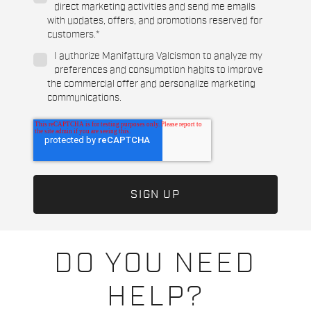
direct marketing activities and send me emails
with updates, offers, and promotions reserved for
customers.
*
I authorize Manifattura Valcismon to analyze my
preferences and consumption habits to improve
the commercial offer and personalize marketing
communications.
DO YOU NEED
HELP?