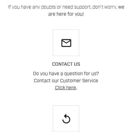
If you have any doubts or need support, don't worry,
we
are here for you!
email
CONTACT US
Do you have a question for us?
Contact our Customer Service
Click here
.
replay