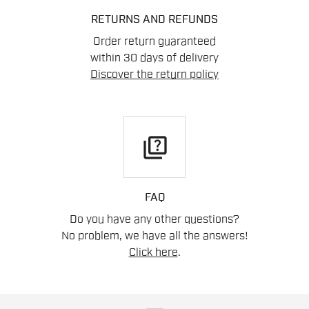
RETURNS AND REFUNDS
Order return guaranteed
within 30 days of delivery
Discover the return policy
quiz
FAQ
Do you have any other questions?
No problem, we have all the answers!
Click here
.