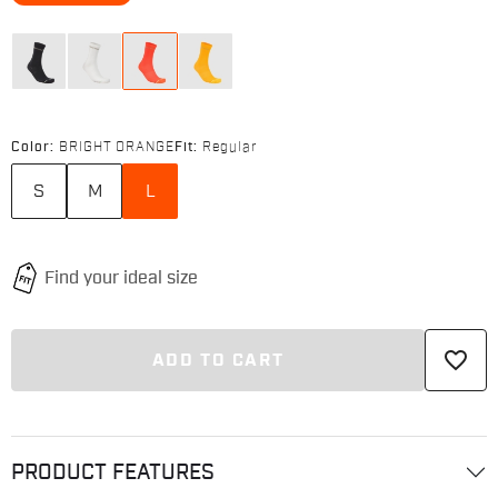
Color:
BRIGHT ORANGE
Fit:
Regular
S
M
L
favorite_border
ADD TO CART
PRODUCT FEATURES