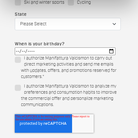
Ski and winter sports
Cycling
State
When is your birthday?
I authorize Manifattura Valcismon to carry out
direct marketing activities and send me emails
with updates, offers, and promotions reserved for
customers.
*
I authorize Manifattura Valcismon to analyze my
preferences and consumption habits to improve
the commercial offer and personalize marketing
communications.