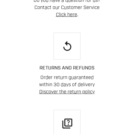
Do you have a question for us?
Contact our Customer Service
Click here
.
replay
RETURNS AND REFUNDS
Order return guaranteed
within 30 days of delivery
Discover the return policy
quiz