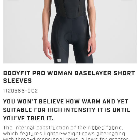
BODYFIT PRO WOMAN BASELAYER SHORT
SLEEVES
1120566-002
YOU WON’T BELIEVE HOW WARM AND YET
SUITABLE FOR HIGH INTENSITY IT IS UNTIL
YOU’VE TRIED IT.
The internal construction of the ribbed fabric,
which features lighter-weight rows alternating
with three-dimensional rows, allows for greater