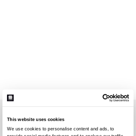
JOIN THE SPORTFUL FAMILY
+ Get 15% off your first purchase.
This website uses cookies
+ Stay in the loop, with news from Sportful.
We use cookies to personalise content and ads, to
+ Exclusive and early access to new products.