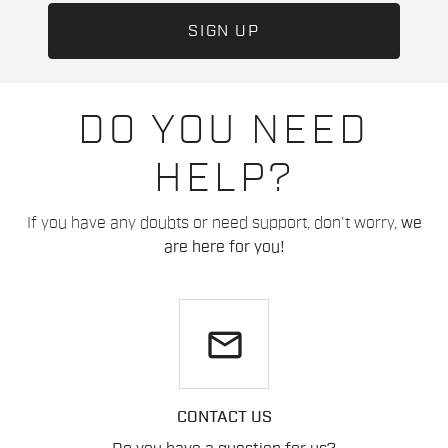
DO YOU NEED
HELP?
If you have any doubts or need support, don't worry,
we
are here for you!
email
CONTACT US