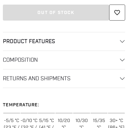
favorite_border
OUT OF STOCK
PRODUCT FEATURES
COMPOSITION
RETURNS AND SHIPMENTS
TEMPERATURE:
-5/5 °C
-0/10 °C
5/15 °C
10/20
10/30
15/35
30+ °C
(23 °F /
(32 °F /
(41 °F /
°C
°C
°C
(86+ °F)