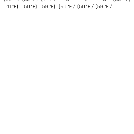
41 °F)
50 °F)
59 °F)
(50 °F /
(50 °F /
(59 °F /
68 °F)
86 °F)
95 °F)