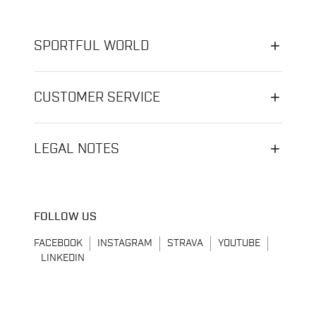
SPORTFUL WORLD
CUSTOMER SERVICE
LEGAL NOTES
FOLLOW US
FACEBOOK
INSTAGRAM
STRAVA
YOUTUBE
LINKEDIN