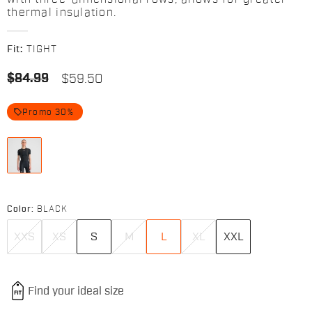
thermal insulation.
Fit:
TIGHT
$84.99
$59.50
local_offer
Promo 30%
Color:
BLACK
XXS
XS
S
M
L
XL
XXL