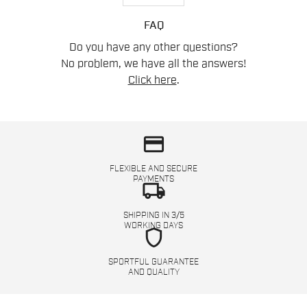
FAQ
Do you have any other questions?
No problem, we have all the answers!
Click here
.
credit_card
FLEXIBLE AND SECURE
PAYMENTS
local_shipping
SHIPPING IN 3/5
WORKING DAYS
shield
SPORTFUL GUARANTEE
AND QUALITY