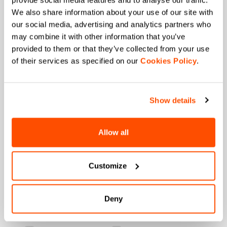
provide social media features and to analyse our traffic.
+ 20% discount birthday gift.
We also share information about your use of our site with
our social media, advertising and analytics partners who
First name
may combine it with other information that you’ve
provided to them or that they’ve collected from your use
of their services as specified on our
Cookies Policy
.
Last name
Show details
Email
*
Allow all
Customize
Which collection are you interested in?
Men's
Women's
Deny
Which sports are you interested in?