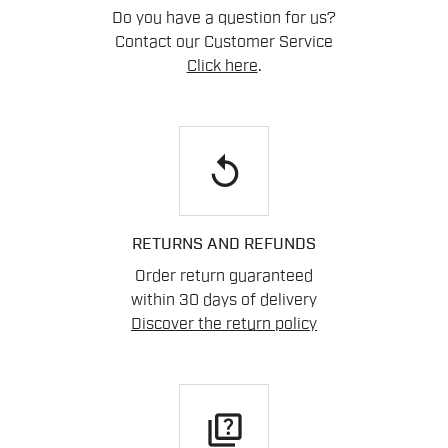
Do you have a question for us?
Contact our Customer Service
Click here
.
replay
RETURNS AND REFUNDS
Order return guaranteed
within 30 days of delivery
Discover the return policy
quiz