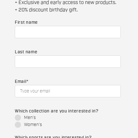
+ Exclusive and early access to new products.
+ 20% discount birthday gift.
First name
Last name
Email
*
Which collection are you interested in?
Men's
Women's
Which sports are you interested in?