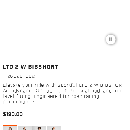
pause_circle_filled
LTD 2 W BIBSHORT
1126026-002
Elevate your ride with Sportful LTD 2 W BIBSHORT.
Aerodynamic 3D fabric, TC Pro seat pad, and pro-
level fitting. Engineered for road racing
performance.
$190.00