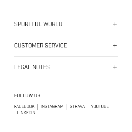
SPORTFUL WORLD
CUSTOMER SERVICE
LEGAL NOTES
FOLLOW US
FACEBOOK
INSTAGRAM
STRAVA
YOUTUBE
LINKEDIN