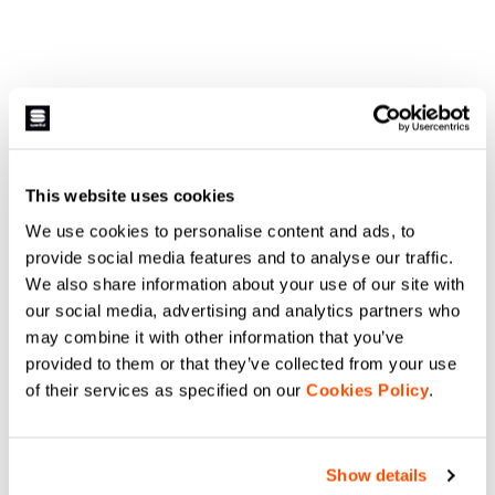
This website uses cookies
We use cookies to personalise content and ads, to
provide social media features and to analyse our traffic.
We also share information about your use of our site with
our social media, advertising and analytics partners who
may combine it with other information that you’ve
provided to them or that they’ve collected from your use
of their services as specified on our
Cookies Policy
.
Show details