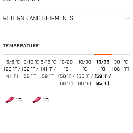
RETURNS AND SHIPMENTS
TEMPERATURE:
-5/5 °C
-0/10 °C
5/15 °C
10/20
10/30
15/35
30+ °C
(23 °F /
(32 °F /
(41 °F /
°C
°C
°C
(86+ °F)
41 °F)
50 °F)
59 °F)
(50 °F /
(50 °F /
(59 °F /
68 °F)
86 °F)
95 °F)