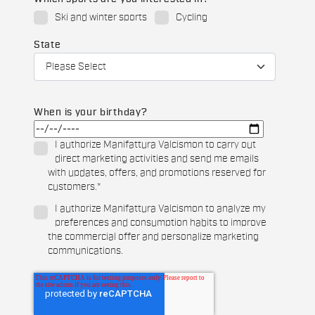
Ski and winter sports
Cycling
State
When is your birthday?
I authorize Manifattura Valcismon to carry out
direct marketing activities and send me emails
with updates, offers, and promotions reserved for
customers.
*
I authorize Manifattura Valcismon to analyze my
preferences and consumption habits to improve
the commercial offer and personalize marketing
communications.