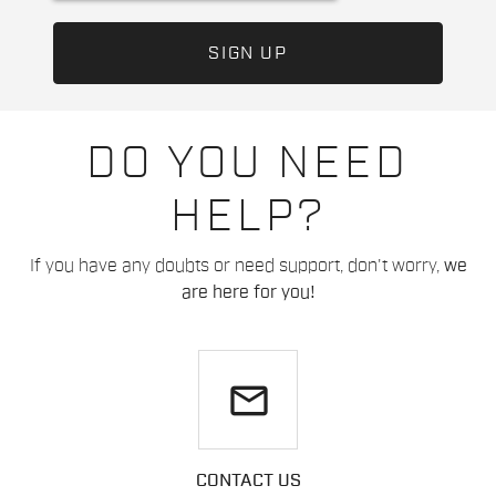
DO YOU NEED
HELP?
If you have any doubts or need support, don't worry,
we
are here for you!
email
CONTACT US