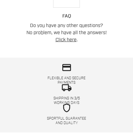
FAQ
Do you have any other questions?
No problem, we have all the answers!
Click here
.
credit_card
FLEXIBLE AND SECURE
PAYMENTS
local_shipping
SHIPPING IN 3/5
WORKING DAYS
shield
SPORTFUL GUARANTEE
AND QUALITY