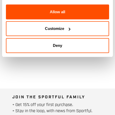
Allow all
Customize
Deny
JOIN THE SPORTFUL FAMILY
+ Get 15% off your first purchase.
+ Stay in the loop, with news from Sportful.