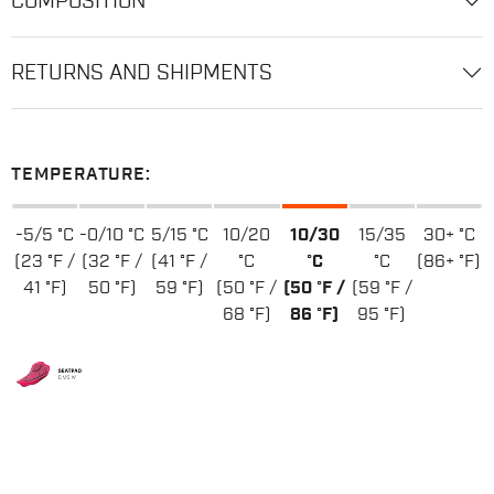
COMPOSITION
RETURNS AND SHIPMENTS
TEMPERATURE:
-5/5 °C
-0/10 °C
5/15 °C
10/20
10/30
15/35
30+ °C
(23 °F /
(32 °F /
(41 °F /
°C
°C
°C
(86+ °F)
41 °F)
50 °F)
59 °F)
(50 °F /
(50 °F /
(59 °F /
68 °F)
86 °F)
95 °F)