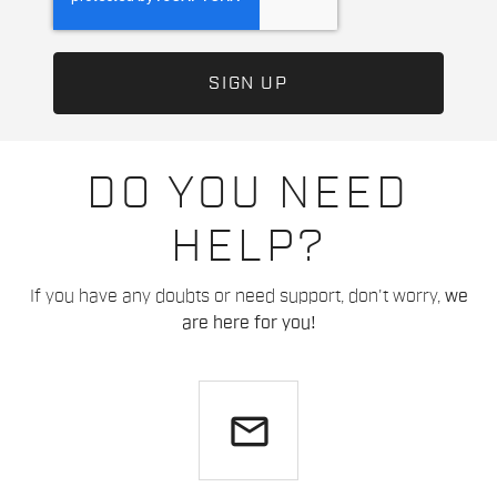
DO YOU NEED
HELP?
If you have any doubts or need support, don't worry,
we
are here for you!
email