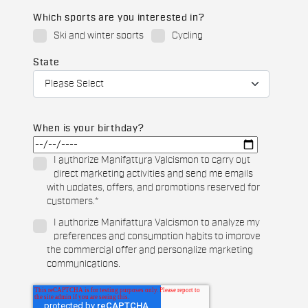
Which sports are you interested in?
Ski and winter sports
Cycling
State
When is your birthday?
I authorize Manifattura Valcismon to carry out
direct marketing activities and send me emails
with updates, offers, and promotions reserved for
customers.
*
I authorize Manifattura Valcismon to analyze my
preferences and consumption habits to improve
the commercial offer and personalize marketing
communications.