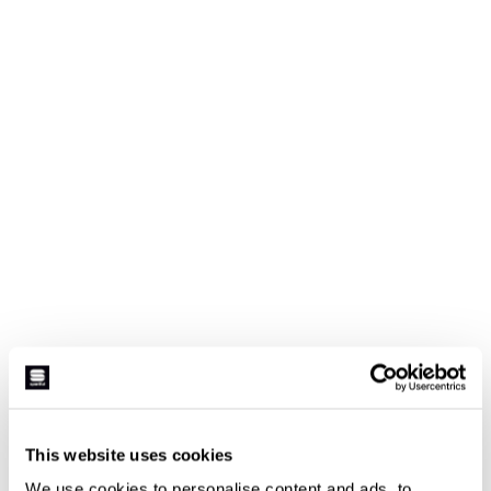
This website uses cookies
We use cookies to personalise content and ads, to