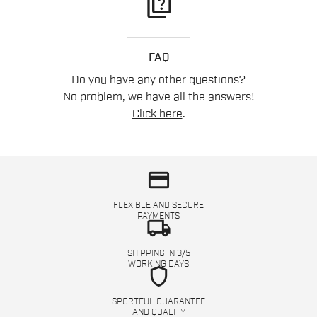
quiz
FAQ
Do you have any other questions?
No problem, we have all the answers!
Click here
.
credit_card
FLEXIBLE AND SECURE
PAYMENTS
local_shipping
SHIPPING IN 3/5
WORKING DAYS
shield
SPORTFUL GUARANTEE
AND QUALITY