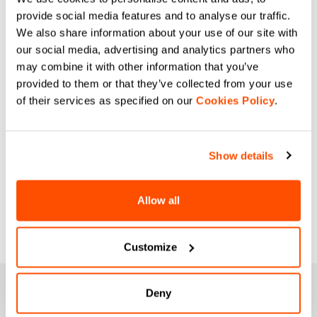
provide social media features and to analyse our traffic.
We also share information about your use of our site with
our social media, advertising and analytics partners who
may combine it with other information that you’ve
provided to them or that they’ve collected from your use
of their services as specified on our
Cookies Policy
.
Show details
Allow all
Customize
JOIN THE SPORTFUL FAMILY
Deny
+ Get 15% off your first purchase.