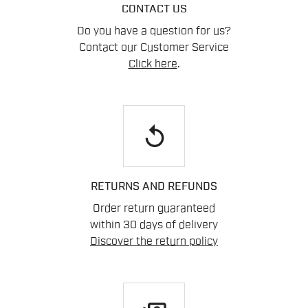
CONTACT US
Do you have a question for us?
Contact our Customer Service
Click here
.
replay
RETURNS AND REFUNDS
Order return guaranteed
within 30 days of delivery
Discover the return policy