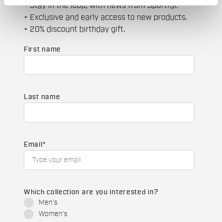
+ Stay in the loop, with news from Sportful.
+ Exclusive and early access to new products.
+ 20% discount birthday gift.
First name
Last name
Email
*
Which collection are you interested in?
Men's
Women's