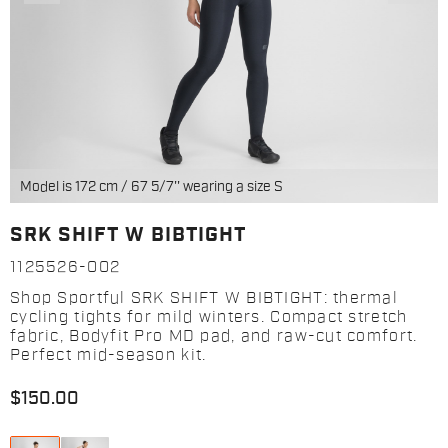
Model is 172 cm / 67 5/7'' wearing a size S
SRK SHIFT W BIBTIGHT
1125526-002
Shop Sportful SRK SHIFT W BIBTIGHT: thermal
cycling tights for mild winters. Compact stretch
fabric, Bodyfit Pro MD pad, and raw-cut comfort.
Perfect mid-season kit.
$150.00