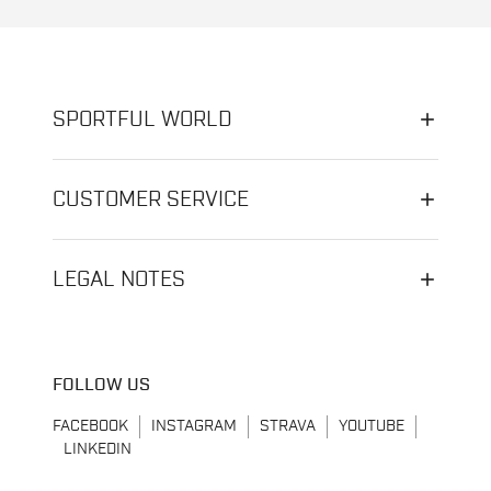
SPORTFUL WORLD
CUSTOMER SERVICE
LEGAL NOTES
FOLLOW US
FACEBOOK
INSTAGRAM
STRAVA
YOUTUBE
LINKEDIN