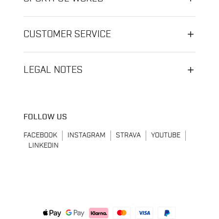
CUSTOMER SERVICE
LEGAL NOTES
FOLLOW US
FACEBOOK
INSTAGRAM
STRAVA
YOUTUBE
LINKEDIN