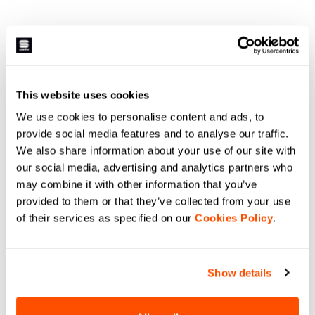
This website uses cookies
We use cookies to personalise content and ads, to
provide social media features and to analyse our traffic.
We also share information about your use of our site with
our social media, advertising and analytics partners who
may combine it with other information that you’ve
provided to them or that they’ve collected from your use
of their services as specified on our
Cookies Policy
.
Show details