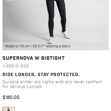
Model is 176 cm / 69 2/7'' wearing a size S
SUPERNOVA W BIBTIGHT
1125512-002
RIDE LONGER, STAY PROTECTED.
Durable winter bib tights with pro-level comfort
for serious cyclists.
$180.00