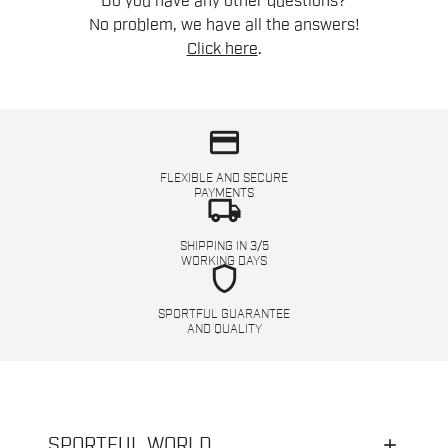
Do you have any other questions?
No problem, we have all the answers!
Click here
.
credit_card
FLEXIBLE AND SECURE
PAYMENTS
local_shipping
SHIPPING IN 3/5
WORKING DAYS
shield
SPORTFUL GUARANTEE
AND QUALITY
SPORTFUL WORLD