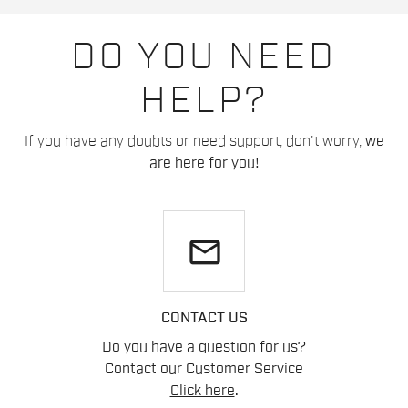
DO YOU NEED
HELP?
If you have any doubts or need support, don't worry,
we
are here for you!
email
CONTACT US
Do you have a question for us?
Contact our Customer Service
Click here
.