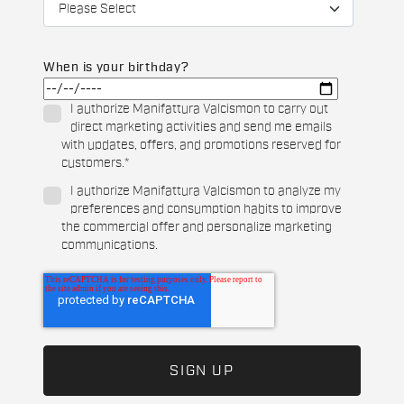
When is your birthday?
I authorize Manifattura Valcismon to carry out
direct marketing activities and send me emails
with updates, offers, and promotions reserved for
customers.
*
I authorize Manifattura Valcismon to analyze my
preferences and consumption habits to improve
the commercial offer and personalize marketing
communications.