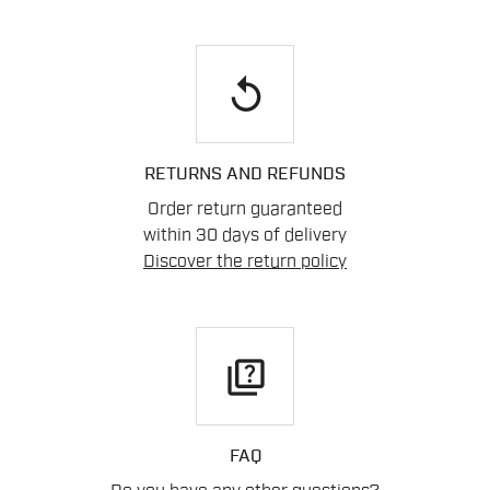
replay
RETURNS AND REFUNDS
Order return guaranteed
within 30 days of delivery
Discover the return policy
quiz
FAQ