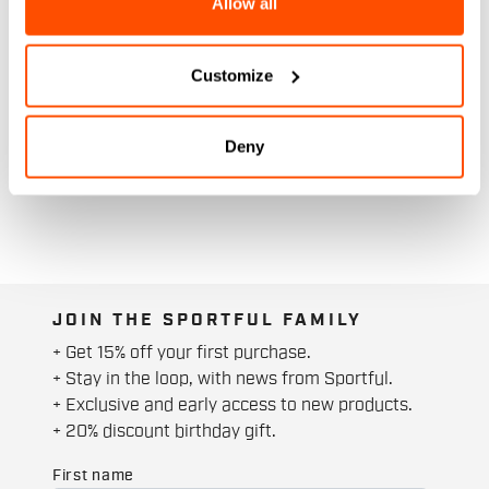
Allow all
Customize
Deny
JOIN THE SPORTFUL FAMILY
+ Get 15% off your first purchase.
+ Stay in the loop, with news from Sportful.
+ Exclusive and early access to new products.
+ 20% discount birthday gift.
First name