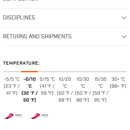
DISCIPLINES
RETURNS AND SHIPMENTS
TEMPERATURE:
-5/5 °C
-0/10
5/15 °C
10/20
10/30
15/35
30+ °C
(23 °F /
°C
(41 °F /
°C
°C
°C
(86+ °F)
41 °F)
(32 °F /
59 °F)
(50 °F /
(50 °F /
(59 °F /
50 °F)
68 °F)
86 °F)
95 °F)