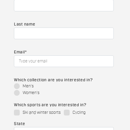
Last name
Email
*
Which collection are you interested in?
Men's
Women's
Which sports are you interested in?
Ski and winter sports
Cycling
State