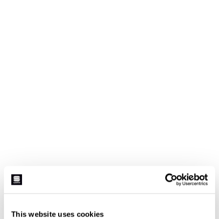
This website uses cookies