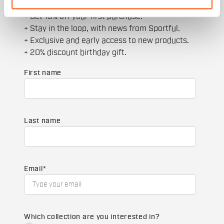
JOIN THE SPORTFUL FAMILY
+ Get 15% off your first purchase.
+ Stay in the loop, with news from Sportful.
+ Exclusive and early access to new products.
+ 20% discount birthday gift.
First name
Last name
Email
*
Which collection are you interested in?