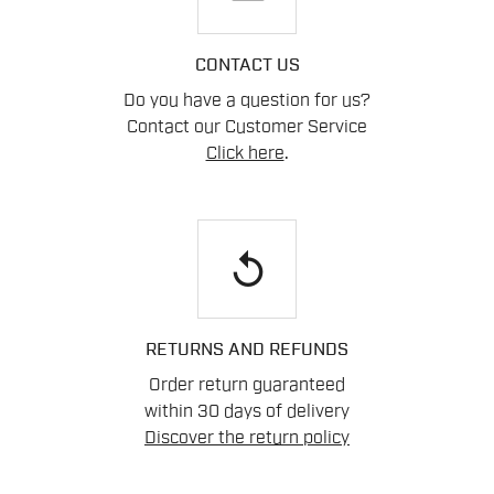
CONTACT US
Do you have a question for us?
Contact our Customer Service
Click here
.
replay
RETURNS AND REFUNDS
Order return guaranteed
within 30 days of delivery
Discover the return policy