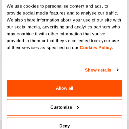
We use cookies to personalise content and ads, to
provide social media features and to analyse our traffic.
We also share information about your use of our site with
our social media, advertising and analytics partners who
may combine it with other information that you’ve
provided to them or that they’ve collected from your use
of their services as specified on our
Cookies Policy
.
Show details
Allow all
Customize
Deny