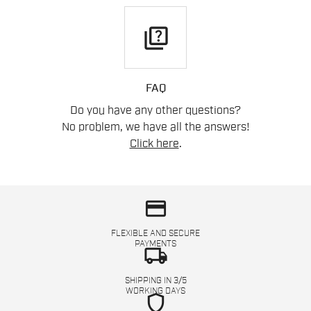
quiz
FAQ
Do you have any other questions?
No problem, we have all the answers!
Click here
.
credit_card
FLEXIBLE AND SECURE
PAYMENTS
local_shipping
SHIPPING IN 3/5
WORKING DAYS
shield