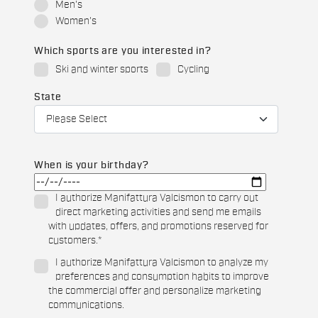
Men's
Women's
Which sports are you interested in?
Ski and winter sports
Cycling
State
When is your birthday?
I authorize Manifattura Valcismon to carry out
direct marketing activities and send me emails
with updates, offers, and promotions reserved for
customers.
*
I authorize Manifattura Valcismon to analyze my
preferences and consumption habits to improve
the commercial offer and personalize marketing
communications.