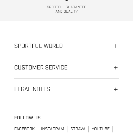
SPORTFUL GUARANTEE
AND QUALITY
SPORTFUL WORLD
CUSTOMER SERVICE
LEGAL NOTES
FOLLOW US
FACEBOOK
INSTAGRAM
STRAVA
YOUTUBE