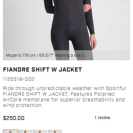
Model is 176 cm / 69 2/7'' wearing a size S
FIANDRE SHIFT W JACKET
1125518-002
Ride through unpredictable weather with Sportful
FIANDRE SHIFT W JACKET. Features Polartec
AirCore membrane for superior breathability and
wind protection.
$250.00