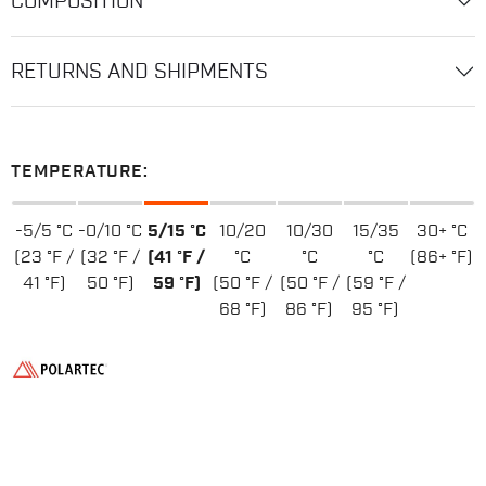
COMPOSITION
RETURNS AND SHIPMENTS
TEMPERATURE:
-5/5 °C
-0/10 °C
5/15 °C
10/20
10/30
15/35
30+ °C
(23 °F /
(32 °F /
(41 °F /
°C
°C
°C
(86+ °F)
41 °F)
50 °F)
59 °F)
(50 °F /
(50 °F /
(59 °F /
68 °F)
86 °F)
95 °F)