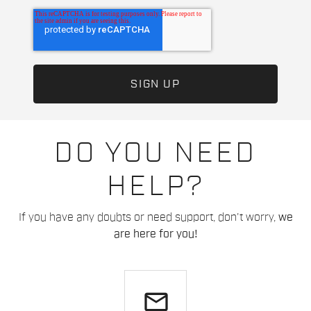
DO YOU NEED
HELP?
If you have any doubts or need support, don't worry,
we
are here for you!
email