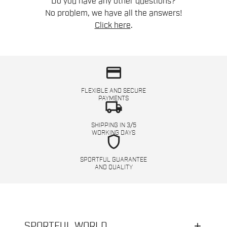
Do you have any other questions?
No problem, we have all the answers!
Click here
.
credit_card
FLEXIBLE AND SECURE
PAYMENTS
local_shipping
SHIPPING IN 3/5
WORKING DAYS
shield
SPORTFUL GUARANTEE
AND QUALITY
SPORTFUL WORLD