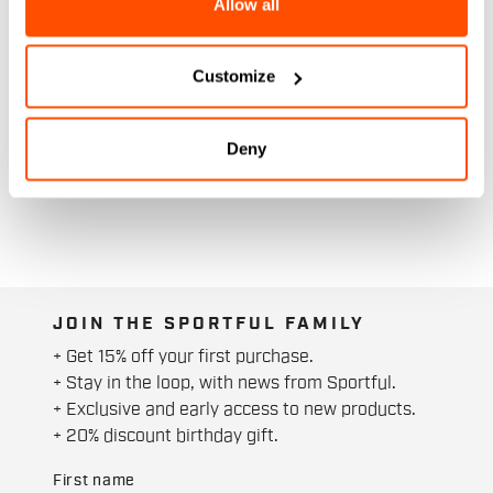
Allow all
Customize
Deny
JOIN THE SPORTFUL FAMILY
+ Get 15% off your first purchase.
+ Stay in the loop, with news from Sportful.
+ Exclusive and early access to new products.
+ 20% discount birthday gift.
First name