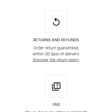
replay
RETURNS AND REFUNDS
Order return guaranteed
within 30 days of delivery
Discover the return policy
quiz
FAQ