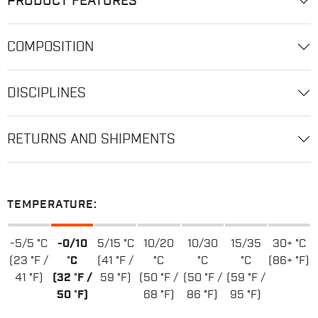
PRODUCT FEATURES
COMPOSITION
DISCIPLINES
RETURNS AND SHIPMENTS
TEMPERATURE:
-5/5 °C
-0/10
5/15 °C
10/20
10/30
15/35
30+ °C
(23 °F /
°C
(41 °F /
°C
°C
°C
(86+ °F)
41 °F)
(32 °F /
59 °F)
(50 °F /
(50 °F /
(59 °F /
50 °F)
68 °F)
86 °F)
95 °F)