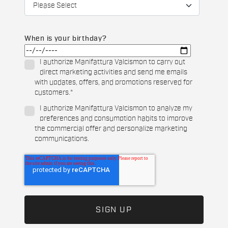
When is your birthday?
I authorize Manifattura Valcismon to carry out
direct marketing activities and send me emails
with updates, offers, and promotions reserved for
customers.
*
I authorize Manifattura Valcismon to analyze my
preferences and consumption habits to improve
the commercial offer and personalize marketing
communications.