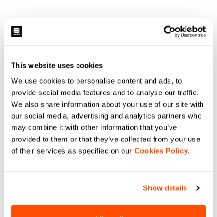
This website uses cookies
We use cookies to personalise content and ads, to
provide social media features and to analyse our traffic.
We also share information about your use of our site with
our social media, advertising and analytics partners who
may combine it with other information that you’ve
provided to them or that they’ve collected from your use
of their services as specified on our
Cookies Policy
.
Show details