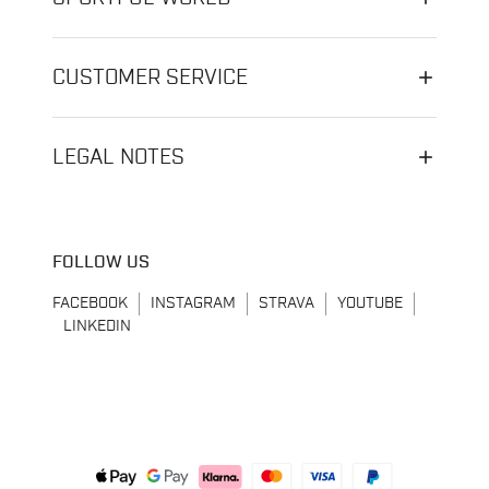
CUSTOMER SERVICE
LEGAL NOTES
FOLLOW US
FACEBOOK
INSTAGRAM
STRAVA
YOUTUBE
LINKEDIN