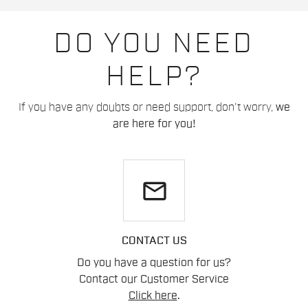
DO YOU NEED
HELP?
If you have any doubts or need support, don't worry,
we
are here for you!
email
CONTACT US
Do you have a question for us?
Contact our Customer Service
Click here
.