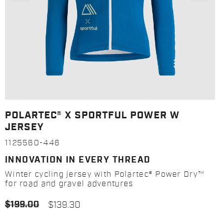
POLARTEC® X SPORTFUL POWER W
JERSEY
1125560-446
INNOVATION IN EVERY THREAD
Winter cycling jersey with Polartec® Power Dry™
for road and gravel adventures
$199.00
$139.30