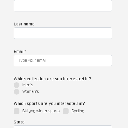
Last name
Email
*
Which collection are you interested in?
Men's
Women's
Which sports are you interested in?
Ski and winter sports
Cycling
State