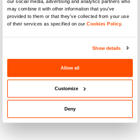
our social media, advertising and analytics partners who
may combine it with other information that you’ve
provided to them or that they’ve collected from your use
of their services as specified on our
Cookies Policy
.
Show details
Allow all
Customize
Deny