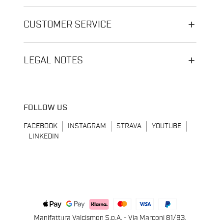
CUSTOMER SERVICE
LEGAL NOTES
FOLLOW US
FACEBOOK
INSTAGRAM
STRAVA
YOUTUBE
LINKEDIN
Manifattura Valcismon S.p.A. - Via Marconi 81/83,