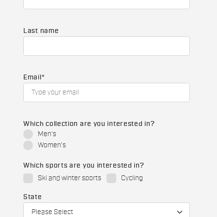
Last name
Email
*
Which collection are you interested in?
Men's
Women's
Which sports are you interested in?
Ski and winter sports
Cycling
State