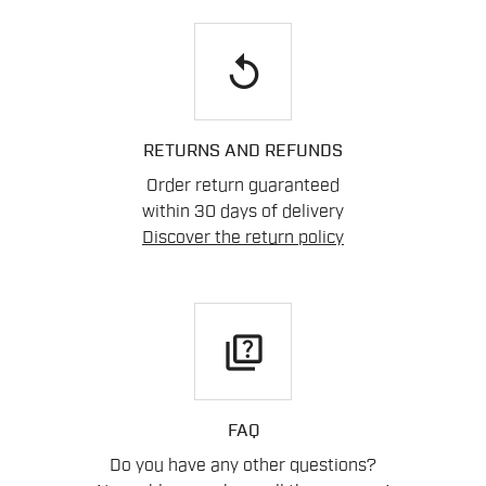
replay
RETURNS AND REFUNDS
Order return guaranteed
within 30 days of delivery
Discover the return policy
quiz
FAQ
Do you have any other questions?