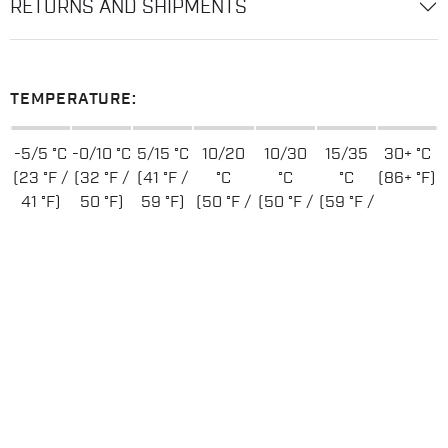
RETURNS AND SHIPMENTS
TEMPERATURE:
-5/5 °C
-0/10 °C
5/15 °C
10/20
10/30
15/35
30+ °C
(23 °F /
(32 °F /
(41 °F /
°C
°C
°C
(86+ °F)
41 °F)
50 °F)
59 °F)
(50 °F /
(50 °F /
(59 °F /
68 °F)
86 °F)
95 °F)