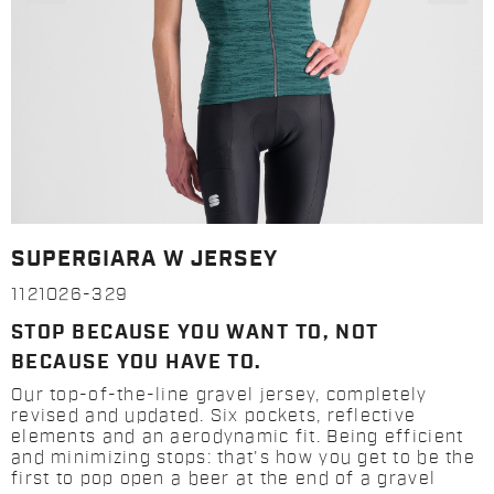
SUPERGIARA W JERSEY
1121026-329
STOP BECAUSE YOU WANT TO, NOT
BECAUSE YOU HAVE TO.
Our top-of-the-line gravel jersey, completely
revised and updated. Six pockets, reflective
elements and an aerodynamic fit. Being efficient
and minimizing stops: that's how you get to be the
first to pop open a beer at the end of a gravel