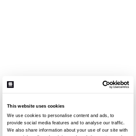
This website uses cookies
We use cookies to personalise content and ads, to
provide social media features and to analyse our traffic.
We also share information about your use of our site with