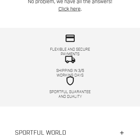
No problem, we have all the answers!
Click here
.
credit_card
FLEXIBLE AND SECURE
PAYMENTS
local_shipping
SHIPPING IN 3/5
WORKING DAYS
shield
SPORTFUL GUARANTEE
AND QUALITY
SPORTFUL WORLD