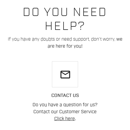
DO YOU NEED
HELP?
If you have any doubts or need support, don't worry,
we
are here for you!
email
CONTACT US
Do you have a question for us?
Contact our Customer Service
Click here
.