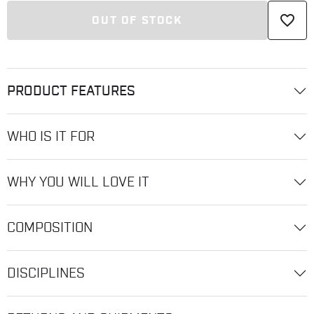
favorite_border
OUT OF STOCK
PRODUCT FEATURES
WHO IS IT FOR
WHY YOU WILL LOVE IT
COMPOSITION
DISCIPLINES