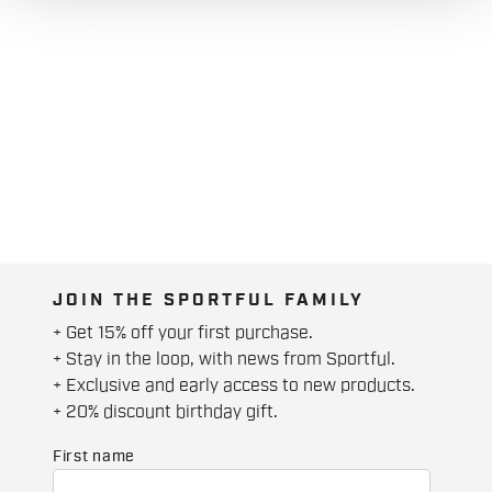
JOIN THE SPORTFUL FAMILY
+ Get 15% off your first purchase.
+ Stay in the loop, with news from Sportful.
+ Exclusive and early access to new products.
+ 20% discount birthday gift.
First name