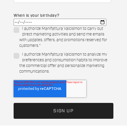
When is your birthday?
I authorize Manifattura Valcismon to carry out
direct marketing activities and send me emails
with updates, offers, and promotions reserved for
customers.
*
I authorize Manifattura Valcismon to analyze my
preferences and consumption habits to improve
the commercial offer and personalize marketing
communications.