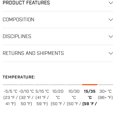
PRODUCT FEATURES
COMPOSITION
DISCIPLINES
RETURNS AND SHIPMENTS
TEMPERATURE:
-5/5 °C
-0/10 °C
5/15 °C
10/20
10/30
15/35
30+ °C
(23 °F /
(32 °F /
(41 °F /
°C
°C
°C
(86+ °F)
41 °F)
50 °F)
59 °F)
(50 °F /
(50 °F /
(59 °F /
68 °F)
86 °F)
95 °F)