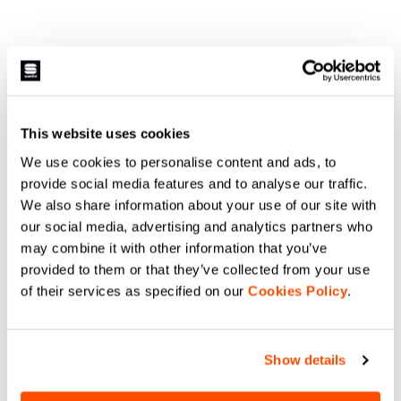
This website uses cookies
We use cookies to personalise content and ads, to
provide social media features and to analyse our traffic.
We also share information about your use of our site with
our social media, advertising and analytics partners who
may combine it with other information that you’ve
provided to them or that they’ve collected from your use
of their services as specified on our
Cookies Policy
.
Show details