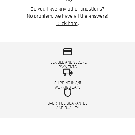
Do you have any other questions?
No problem, we have all the answers!
Click here
.
credit_card
FLEXIBLE AND SECURE
PAYMENTS
local_shipping
SHIPPING IN 3/5
WORKING DAYS
shield
SPORTFUL GUARANTEE
AND QUALITY