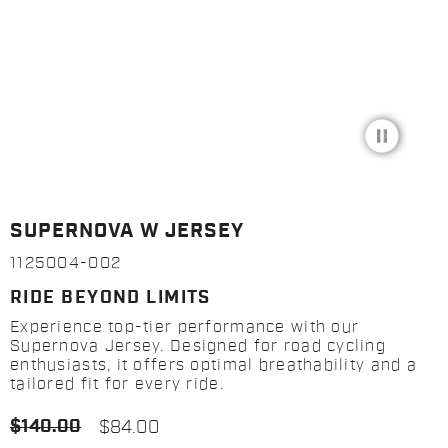
pause_circle_filled
SUPERNOVA W JERSEY
1125004-002
RIDE BEYOND LIMITS
Experience top-tier performance with our
Supernova Jersey. Designed for road cycling
enthusiasts, it offers optimal breathability and a
tailored fit for every ride.
$140.00
$84.00