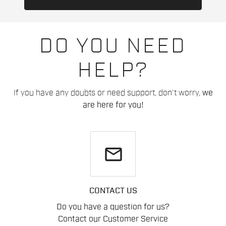
DO YOU NEED
HELP?
If you have any doubts or need support, don't worry,
we
are here for you!
email
CONTACT US
Do you have a question for us?
Contact our Customer Service