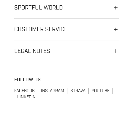
SPORTFUL WORLD
CUSTOMER SERVICE
LEGAL NOTES
FOLLOW US
FACEBOOK
INSTAGRAM
STRAVA
YOUTUBE
LINKEDIN