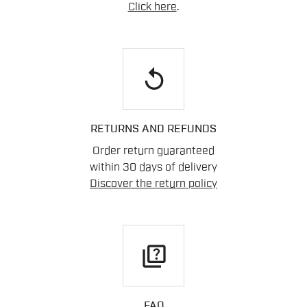
Click here
.
replay
RETURNS AND REFUNDS
Order return guaranteed
within 30 days of delivery
Discover the return policy
quiz
FAQ