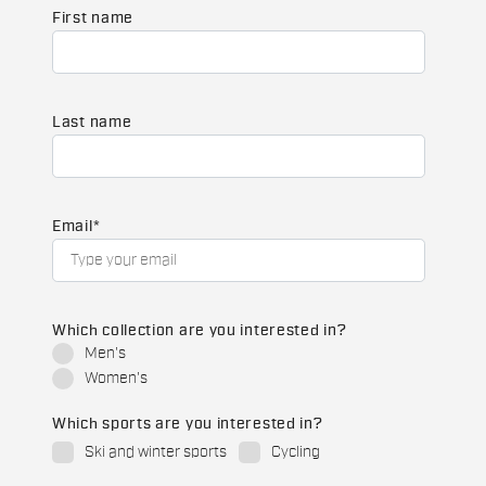
First name
Last name
Email
*
Which collection are you interested in?
Men's
Women's
Which sports are you interested in?
Ski and winter sports
Cycling