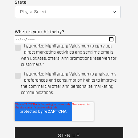
State
When is your birthday?
I authorize Manifattura Valcismon to carry out
direct marketing activities and send me emails
with updates, offers, and promotions reserved for
customers.
*
I authorize Manifattura Valcismon to analyze my
preferences and consumption habits to improve
the commercial offer and personalize marketing
communications.