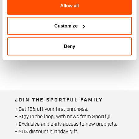
Allow all
Customize
Deny
JOIN THE SPORTFUL FAMILY
+ Get 15% off your first purchase.
+ Stay in the loop, with news from Sportful.
+ Exclusive and early access to new products.
+ 20% discount birthday gift.