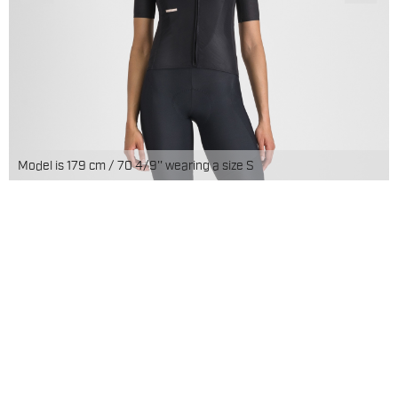
Model is 179 cm / 70 4/9'' wearing a size S