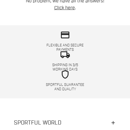
No problem, we have all the answers!
Click here
.
credit_card
FLEXIBLE AND SECURE
PAYMENTS
local_shipping
SHIPPING IN 3/5
WORKING DAYS
shield
SPORTFUL GUARANTEE
AND QUALITY
SPORTFUL WORLD