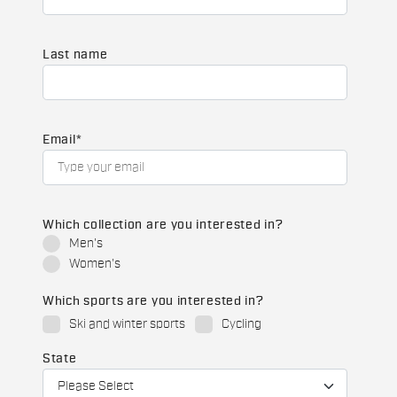
Last name
Email
*
Which collection are you interested in?
Men's
Women's
Which sports are you interested in?
Ski and winter sports
Cycling
State