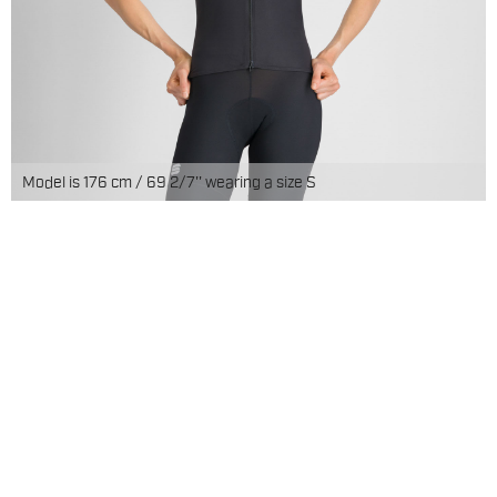
Model is 176 cm / 69 2/7'' wearing a size S