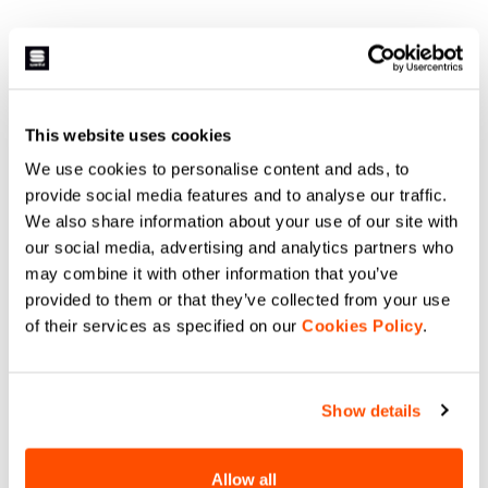
This website uses cookies
We use cookies to personalise content and ads, to
provide social media features and to analyse our traffic.
We also share information about your use of our site with
our social media, advertising and analytics partners who
may combine it with other information that you’ve
provided to them or that they’ve collected from your use
of their services as specified on our
Cookies Policy
.
Show details
Allow all