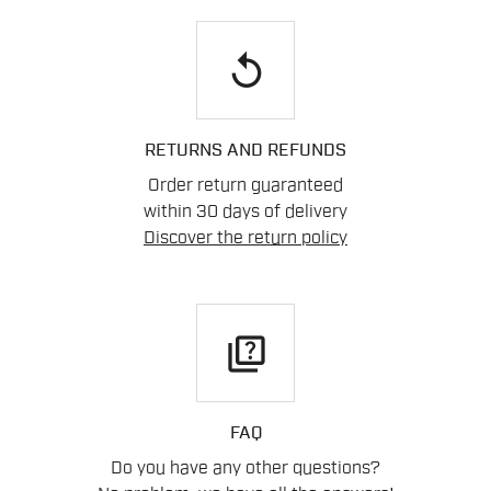
replay
RETURNS AND REFUNDS
Order return guaranteed
within 30 days of delivery
Discover the return policy
quiz
FAQ
Do you have any other questions?