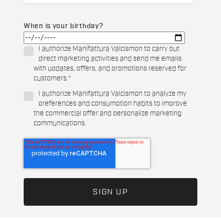
When is your birthday?
I authorize Manifattura Valcismon to carry out
direct marketing activities and send me emails
with updates, offers, and promotions reserved for
customers.
*
I authorize Manifattura Valcismon to analyze my
preferences and consumption habits to improve
the commercial offer and personalize marketing
communications.