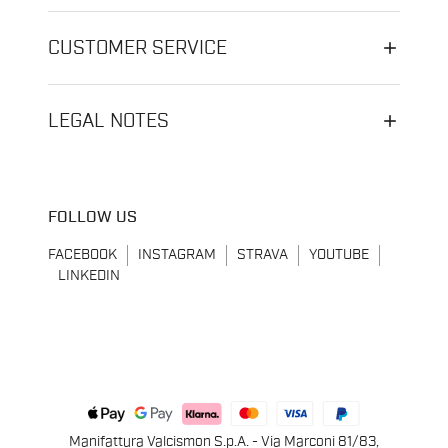
CUSTOMER SERVICE
LEGAL NOTES
FOLLOW US
FACEBOOK
INSTAGRAM
STRAVA
YOUTUBE
LINKEDIN
Manifattura Valcismon S.p.A. - Via Marconi 81/83,