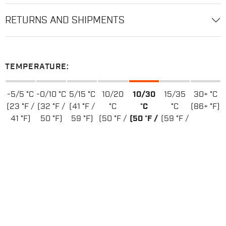
RETURNS AND SHIPMENTS
TEMPERATURE:
-5/5 °C
-0/10 °C
5/15 °C
10/20
10/30
15/35
30+ °C
(23 °F /
(32 °F /
(41 °F /
°C
°C
°C
(86+ °F)
41 °F)
50 °F)
59 °F)
(50 °F /
(50 °F /
(59 °F /
68 °F)
86 °F)
95 °F)