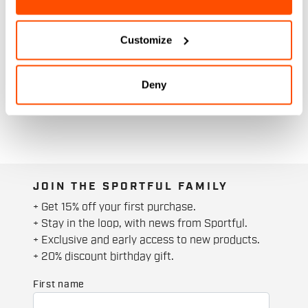
Customize
Deny
JOIN THE SPORTFUL FAMILY
+ Get 15% off your first purchase.
+ Stay in the loop, with news from Sportful.
+ Exclusive and early access to new products.
+ 20% discount birthday gift.
First name