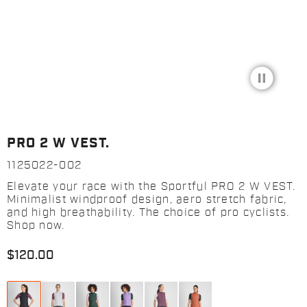
pause_circle_filled
PRO 2 W VEST.
1125022-002
Elevate your race with the Sportful PRO 2 W VEST.
Minimalist windproof design, aero stretch fabric,
and high breathability. The choice of pro cyclists.
Shop now.
$120.00