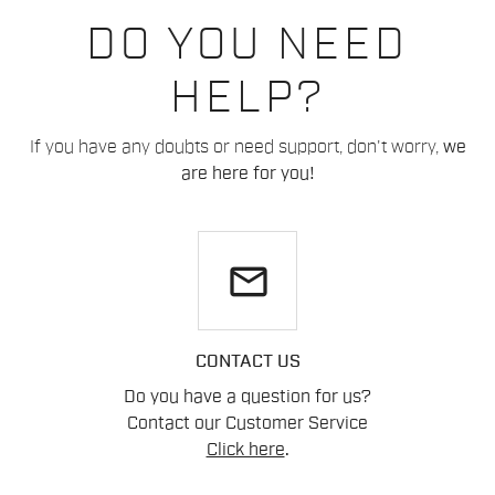
DO YOU NEED
HELP?
If you have any doubts or need support, don't worry,
we
are here for you!
email
CONTACT US
Do you have a question for us?
Contact our Customer Service
Click here
.