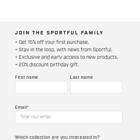
JOIN THE SPORTFUL FAMILY
+ Get 15% off your first purchase.
+ Stay in the loop, with news from Sportful.
+ Exclusive and early access to new products.
+ 20% discount birthday gift.
First name
Last name
Email
*
Which collection are you interested in?