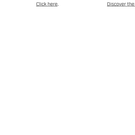
Click here
.
Discover the 