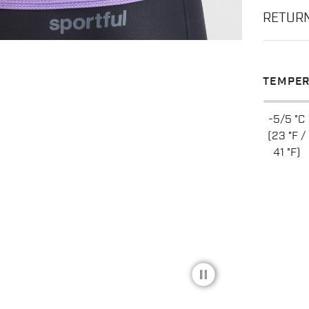
RETUR
TEMPER
-5/5 °C
(23 °F /
41 °F)
pause_circle_filled