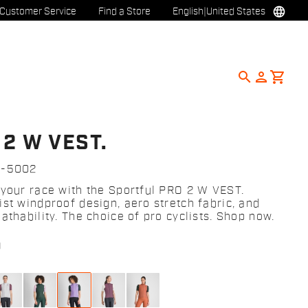
language
Customer Service
Find a Store
English
|
United States
search
person
shopping_cart
 2 W VEST.
2-5002
 your race with the Sportful PRO 2 W VEST.
ist windproof design, aero stretch fabric, and
athability. The choice of pro cyclists. Shop now.
0