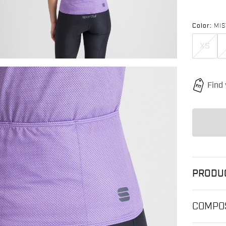
Color:
MIS
XS
PRODU
COMPOS