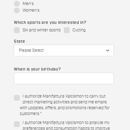
Men's
Women's
Which sports are you interested in?
Ski and winter sports
Cycling
State
When is your birthday?
I authorize Manifattura Valcismon to carry out
direct marketing activities and send me emails
with updates, offers, and promotions reserved for
customers.
*
I authorize Manifattura Valcismon to analyze my
preferences and consumption habits to improve