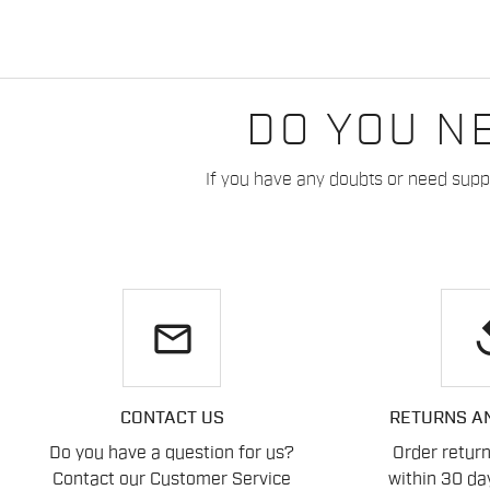
DO YOU N
If you have any doubts or need suppo
email
re
CONTACT US
RETURNS A
Do you have a question for us?
Order retur
Contact our Customer Service
within 30 day