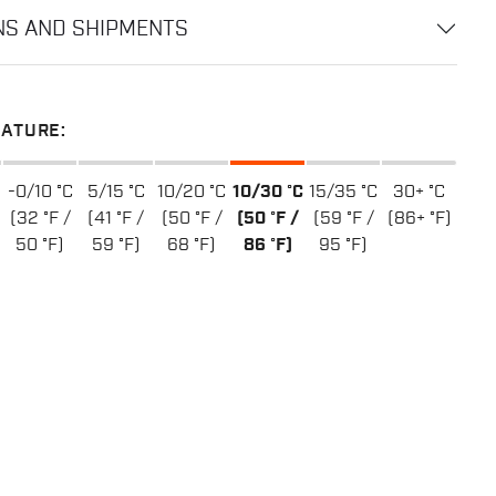
NS AND SHIPMENTS
ATURE:
-0/10 °C
5/15 °C
10/20 °C
10/30 °C
15/35 °C
30+ °C
(32 °F /
(41 °F /
(50 °F /
(50 °F /
(59 °F /
(86+ °F)
50 °F)
59 °F)
68 °F)
86 °F)
95 °F)