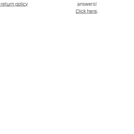
return policy
answers!
Click here
.