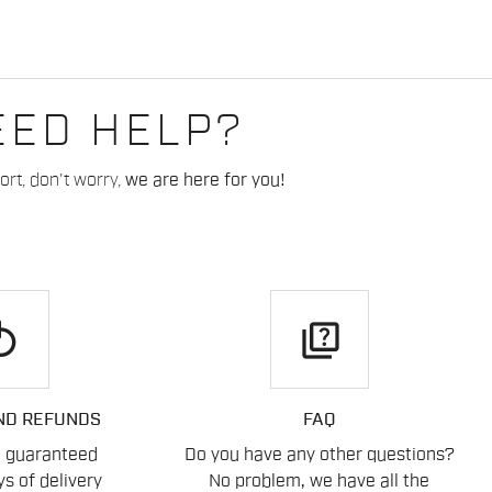
EED HELP?
rt, don't worry,
we are here for you!
play
quiz
ND REFUNDS
FAQ
n guaranteed
Do you have any other questions?
s of delivery
No problem, we have all the