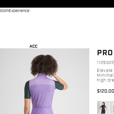
stom
Experience
ACC
PRO
112502
Elevate
Minimal
high bre
$120.0