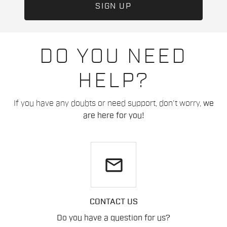
DO YOU NEED
HELP?
If you have any doubts or need support, don't worry,
we
are here for you!
email
CONTACT US
Do you have a question for us?