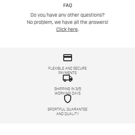
FAQ
Do you have any other questions?
No problem, we have all the answers!
Click here
.
credit_card
FLEXIBLE AND SECURE
PAYMENTS
local_shipping
SHIPPING IN 3/5
WORKING DAYS
shield
SPORTFUL GUARANTEE
AND QUALITY