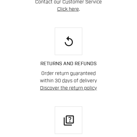
Contact our Customer Service
Click here
.
replay
RETURNS AND REFUNDS
Order return guaranteed
within 30 days of delivery
Discover the return policy
quiz