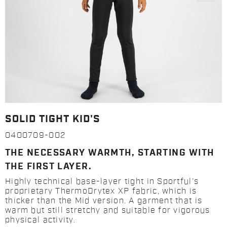
SOLID TIGHT KID'S
0400709-002
THE NECESSARY WARMTH, STARTING WITH
THE FIRST LAYER.
Highly technical base-layer tight in Sportful’s
proprietary ThermoDrytex XP fabric, which is
thicker than the Mid version. A garment that is
warm but still stretchy and suitable for vigorous
physical activity.