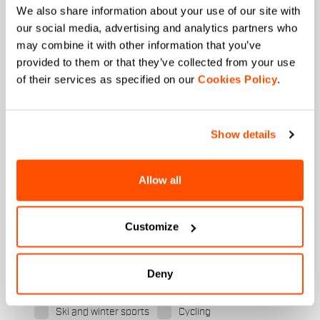
We also share information about your use of our site with
our social media, advertising and analytics partners who
First name
may combine it with other information that you’ve
provided to them or that they’ve collected from your use
of their services as specified on our
Cookies Policy
.
Last name
Show details
Email
*
Allow all
Customize
Which collection are you interested in?
Men's
Women's
Deny
Which sports are you interested in?
Ski and winter sports
Cycling