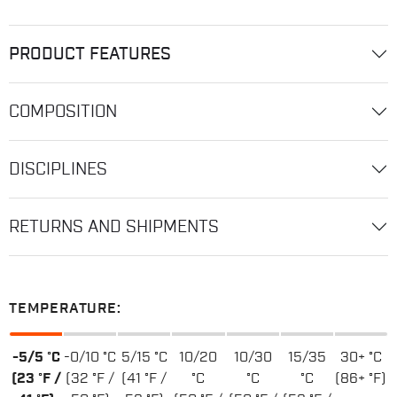
PRODUCT FEATURES
COMPOSITION
DISCIPLINES
RETURNS AND SHIPMENTS
TEMPERATURE:
-5/5 °C
-0/10 °C
5/15 °C
10/20
10/30
15/35
30+ °C
(23 °F /
(32 °F /
(41 °F /
°C
°C
°C
(86+ °F)