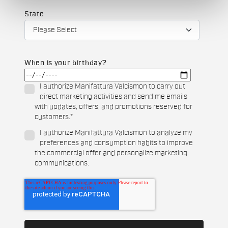
State
When is your birthday?
I authorize Manifattura Valcismon to carry out
direct marketing activities and send me emails
with updates, offers, and promotions reserved for
customers.
*
I authorize Manifattura Valcismon to analyze my
preferences and consumption habits to improve
the commercial offer and personalize marketing
communications.