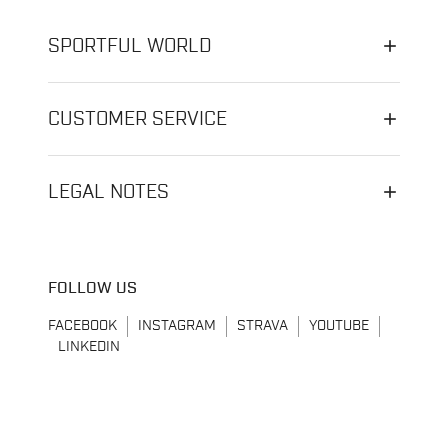
SPORTFUL WORLD
CUSTOMER SERVICE
LEGAL NOTES
FOLLOW US
FACEBOOK
INSTAGRAM
STRAVA
YOUTUBE
LINKEDIN