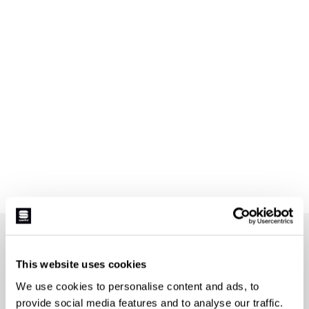
JOIN THE SPORTFUL FAMILY
+ Get 15% off your first purchase.
This website uses cookies
+ Stay in the loop, with news from Sportful.
We use cookies to personalise content and ads, to
+ Exclusive and early access to new products.
provide social media features and to analyse our traffic.
+ 20% discount birthday gift.