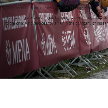
Flanders in Belgium means tradition, perhaps synonymous w
That cycling which manages to bring everyone together; to b
to the child who rejoices for a day in the company of his fam