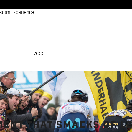
stom
Experience
ACC
MENT THAT SMACKS OF L