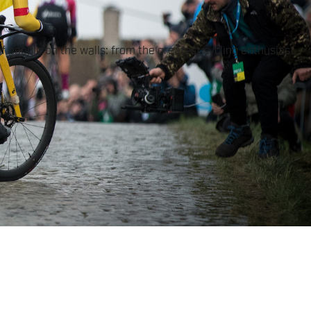
of people on the walls: from the greatest cycling enthusiast