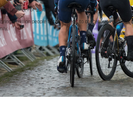
ith legend. For us it simply means "Cycling".
ring a million people to the streets; to concentrate all kinds 
ily.