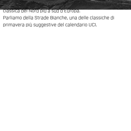
muri con pendenze a doppie cifra si può definire come la
classica del Nord più a sud d'Europa.
Parliamo della Strade Bianche, una delle classiche di
primavera più suggestive del calendario UCI.