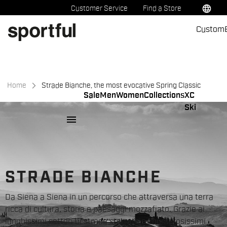
Skip
Skip
language
Customer Service
Find a Store
to
to
Custom
content
navigation
Home
Strade Bianche, the most evocative Spring Classic
Sale
Men
Women
Collections
XC
Ski
menu
STRADE BIANCHE
Da Siena a Siena in un percorso che attraversa una terra
ricca di cultura, storia e paesaggi mozzafiato. Grazie ai
lunghissimi settori di strade sterrate e i numerosissimi