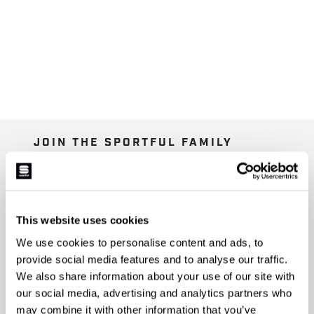
JOIN THE SPORTFUL FAMILY
+ Get 15% off your first purchase.
+ Stay in the loop, with news from Sportful.
+ Exclusive and early access to new products.
+ 20% discount birthday gift.
This website uses cookies
We use cookies to personalise content and ads, to
First name
provide social media features and to analyse our traffic.
We also share information about your use of our site with
our social media, advertising and analytics partners who
may combine it with other information that you’ve
Last name