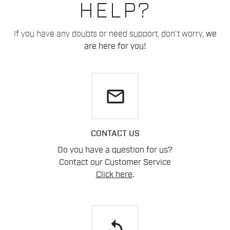
HELP?
If you have any doubts or need support, don't worry,
we
are here for you!
email
CONTACT US
Do you have a question for us?
Contact our Customer Service
Click here
.
replay