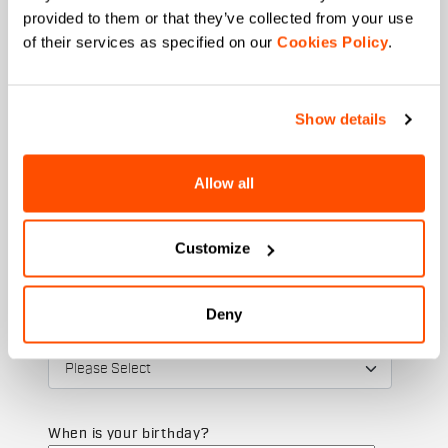
provided to them or that they’ve collected from your use
of their services as specified on our
Cookies Policy
.
Email
*
Show details
Allow all
Which collection are you interested in?
Men's
Women's
Customize
Which sports are you interested in?
Ski and winter sports
Cycling
Deny
State
When is your birthday?