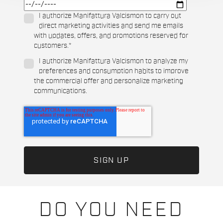
I authorize Manifattura Valcismon to carry out
direct marketing activities and send me emails
with updates, offers, and promotions reserved for
customers.
*
I authorize Manifattura Valcismon to analyze my
preferences and consumption habits to improve
the commercial offer and personalize marketing
communications.
DO YOU NEED