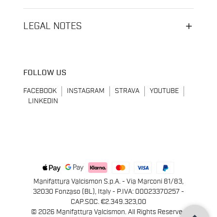
LEGAL NOTES
FOLLOW US
FACEBOOK
INSTAGRAM
STRAVA
YOUTUBE
LINKEDIN
Manifattura Valcismon S.p.A. - Via Marconi 81/83,
32030 Fonzaso (BL), Italy - P.IVA: 00023370257 -
CAP.SOC. €2.349.323,00
© 2026 Manifattura Valcismon. All Rights Reserved