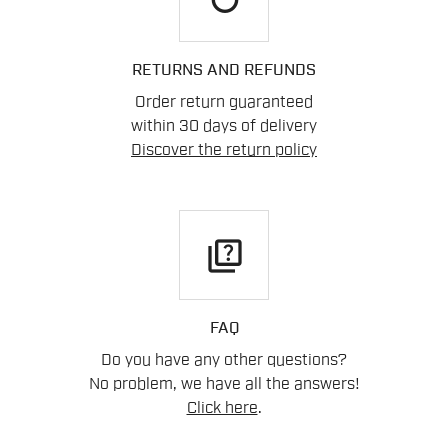
RETURNS AND REFUNDS
Order return guaranteed
within 30 days of delivery
Discover the return policy
quiz
FAQ
Do you have any other questions?
No problem, we have all the answers!
Click here
.