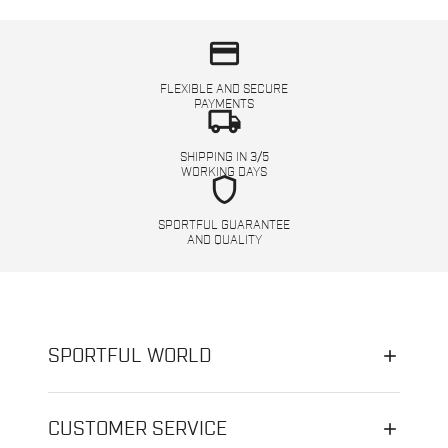
credit_card
FLEXIBLE AND SECURE
PAYMENTS
local_shipping
SHIPPING IN 3/5
WORKING DAYS
shield
SPORTFUL GUARANTEE
AND QUALITY
SPORTFUL WORLD
CUSTOMER SERVICE