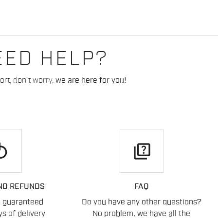
EED HELP?
rt, don't worry,
we are here for you!
play
quiz
ND REFUNDS
FAQ
n guaranteed
Do you have any other questions?
s of delivery
No problem, we have all the