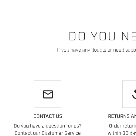
DO YOU N
If you have any doubts or need suppo
email
re
CONTACT US
RETURNS A
Do you have a question for us?
Order retur
Contact our Customer Service
within 30 day