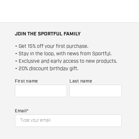
JOIN THE SPORTFUL FAMILY
+ Get 15% off your first purchase.
+ Stay in the loop, with news from Sportful.
+ Exclusive and early access to new products.
+ 20% discount birthday gift.
First name
Last name
Email
*