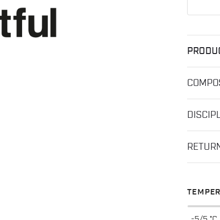
PRODU
COMPOS
DISCIP
RETUR
TEMPER
-5/5 °C