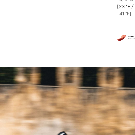
(23 °F /
41 °F)