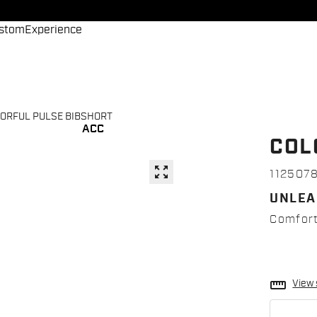
stom
Experience
ORFUL PULSE BIBSHORT
ACC
COL
zoom_out_map
112507
UNLEA
Comfort,
straighten
View 