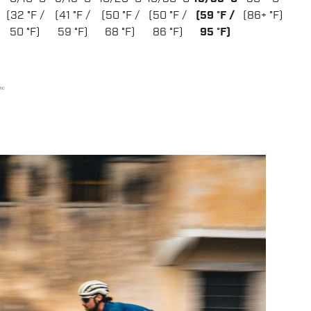
(32 °F /
(41 °F /
(50 °F /
(50 °F /
(59 °F /
(86+ °F)
50 °F)
59 °F)
68 °F)
86 °F)
95 °F)