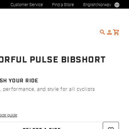
language
Customer Service
Find a Store
English
|
Norway
search
person
shopping_cart
ORFUL PULSE BIBSHORT
8
SH YOUR RIDE
 performance, and style for all cyclists
size guide