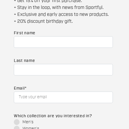
+ Get 15% off your first purchase.
+ Stay in the loop, with news from Sportful.
+ Exclusive and early access to new products.
+ 20% discount birthday gift.
First name
Last name
Email
*
Which collection are you interested in?
Men's
Women's