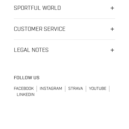
SPORTFUL WORLD
CUSTOMER SERVICE
LEGAL NOTES
FOLLOW US
FACEBOOK
INSTAGRAM
STRAVA
YOUTUBE
LINKEDIN