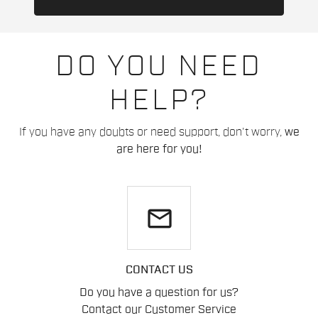
DO YOU NEED
HELP?
If you have any doubts or need support, don't worry,
we
are here for you!
email
CONTACT US
Do you have a question for us?
Contact our Customer Service