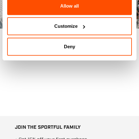
Allow all
Customize
Deny
JOIN THE SPORTFUL FAMILY