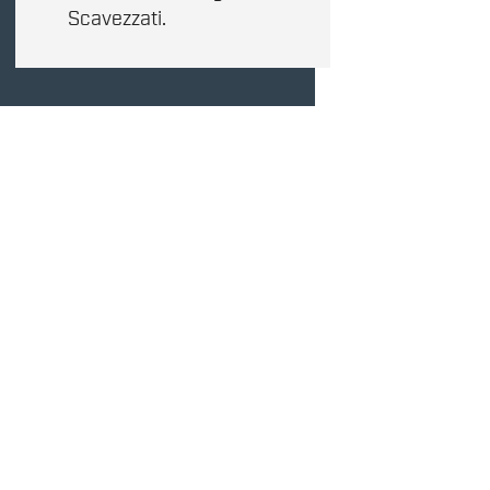
Scavezzati.