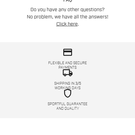
FAQ
Do you have any other questions?
No problem, we have all the answers!
Click here
.
credit_card
FLEXIBLE AND SECURE
PAYMENTS
local_shipping
SHIPPING IN 3/5
WORKING DAYS
shield
SPORTFUL GUARANTEE
AND QUALITY