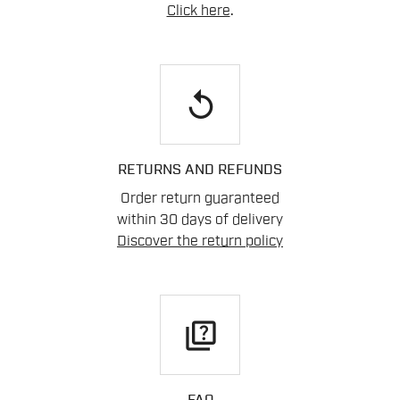
Click here
.
replay
RETURNS AND REFUNDS
Order return guaranteed
within 30 days of delivery
Discover the return policy
quiz