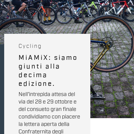
Cycling
MiAMiX: siamo
giunti alla
decima
edizione.
Nell’intrepida attesa del
via del 28 e 29 ottobre e
del consueto gran finale
condividiamo con piacere
la lettera aperta della
Confraternita degli