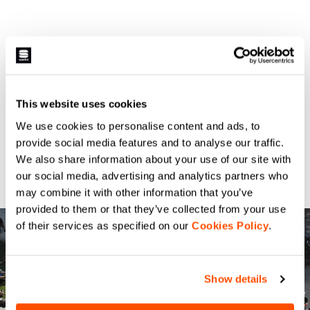
This website uses cookies
We use cookies to personalise content and ads, to
provide social media features and to analyse our traffic.
We also share information about your use of our site with
our social media, advertising and analytics partners who
may combine it with other information that you’ve
provided to them or that they’ve collected from your use
of their services as specified on our
Cookies Policy
.
Show details