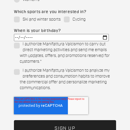
Which sports are you interested in?
Ski and winter sports
Cycling
When is your birthday?
I authorize Manifattura Valcismon to carry out
direct marketing activities and send me emails
with updates, offers, and promotions reserved for
customers.
*
I authorize Manifattura Valcismon to analyze my
preferences and consumption habits to improve
the commercial offer and personalize marketing
communications.