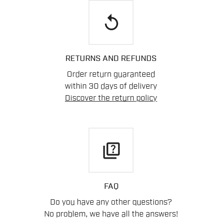
replay
RETURNS AND REFUNDS
Order return guaranteed
within 30 days of delivery
Discover the return policy
quiz
FAQ
Do you have any other questions?
No problem, we have all the answers!