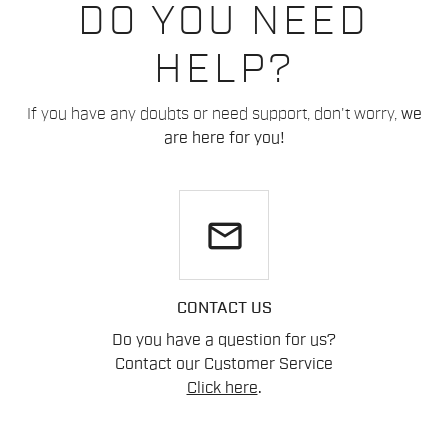
DO YOU NEED
HELP?
If you have any doubts or need support, don't worry,
we
are here for you!
email
CONTACT US
Do you have a question for us?
Contact our Customer Service
Click here
.