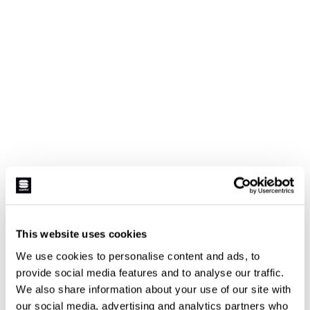
This website uses cookies
We use cookies to personalise content and ads, to
provide social media features and to analyse our traffic.
We also share information about your use of our site with
our social media, advertising and analytics partners who