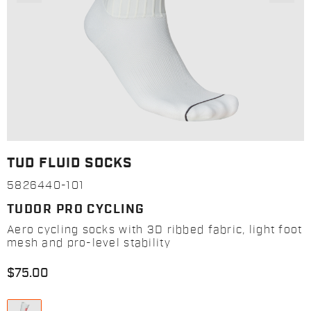
TUD FLUID SOCKS
5826440-101
TUDOR PRO CYCLING
Aero cycling socks with 3D ribbed fabric, light foot
mesh and pro-level stability
$75.00