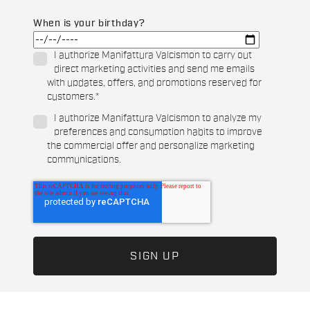
When is your birthday?
I authorize Manifattura Valcismon to carry out
direct marketing activities and send me emails
with updates, offers, and promotions reserved for
customers.
*
I authorize Manifattura Valcismon to analyze my
preferences and consumption habits to improve
the commercial offer and personalize marketing
communications.