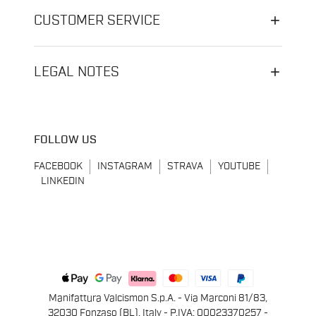
CUSTOMER SERVICE
LEGAL NOTES
FOLLOW US
FACEBOOK
INSTAGRAM
STRAVA
YOUTUBE
LINKEDIN
Manifattura Valcismon S.p.A. - Via Marconi 81/83,
32030 Fonzaso (BL), Italy - P.IVA: 00023370257 -