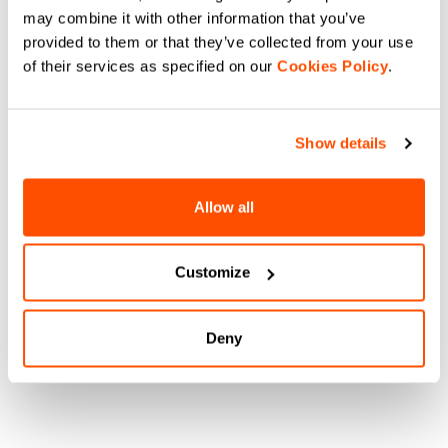
may combine it with other information that you’ve
provided to them or that they’ve collected from your use
of their services as specified on our
Cookies Policy
.
Show details
Allow all
Customize
Deny