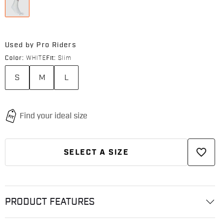
Used by Pro Riders
Color:
WHITE
Fit:
Slim
S
M
L
favorite_border
SELECT A SIZE
PRODUCT FEATURES