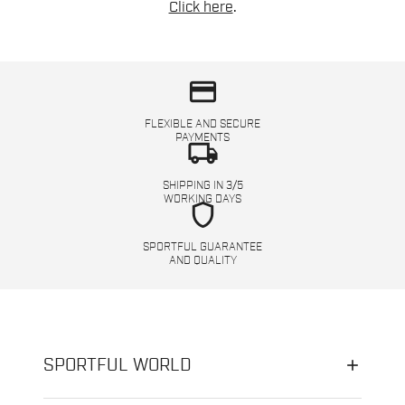
Click here
.
credit_card
FLEXIBLE AND SECURE
PAYMENTS
local_shipping
SHIPPING IN 3/5
WORKING DAYS
shield
SPORTFUL GUARANTEE
AND QUALITY
SPORTFUL WORLD