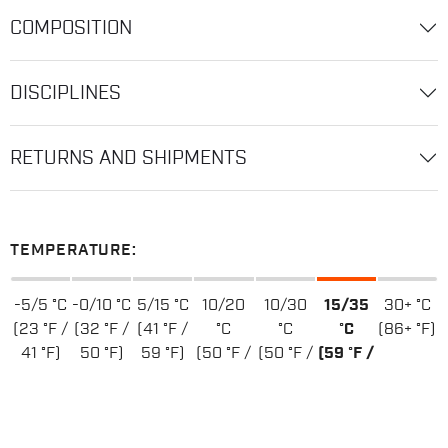
COMPOSITION
DISCIPLINES
RETURNS AND SHIPMENTS
TEMPERATURE:
-5/5 °C
-0/10 °C
5/15 °C
10/20
10/30
15/35
30+ °C
(23 °F /
(32 °F /
(41 °F /
°C
°C
°C
(86+ °F)
41 °F)
50 °F)
59 °F)
(50 °F /
(50 °F /
(59 °F /
68 °F)
86 °F)
95 °F)