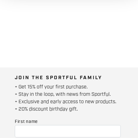
JOIN THE SPORTFUL FAMILY
+ Get 15% off your first purchase.
+ Stay in the loop, with news from Sportful.
+ Exclusive and early access to new products.
+ 20% discount birthday gift.
First name