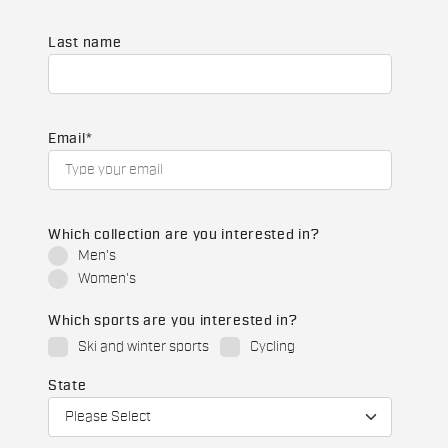
Last name
Email
*
Which collection are you interested in?
Men's
Women's
Which sports are you interested in?
Ski and winter sports
Cycling
State